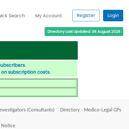
Register
Login
ick Search
My Account
Directory Last Updated: 06 August 2026
Subscribers.
 on subscription costs.
Investigators (Consultants)
Directory - Medico-Legal GPs
 Notice