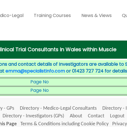
dico-Legal
Training Courses
News & Views
Qu
linical Trial Consultants in Wales within Muscle
ons and contact details of Investigators are available to 
 at
emma@specialistinfo.com
or 01423 727 724 for details
Page No
Page No
y - GPs
Directory - Medico-Legal Consultants
Directory - 
Directory - Investigators (GPs)
About
Contact
Logout
his Page
Terms & Conditions including Cookie Policy
Privacy