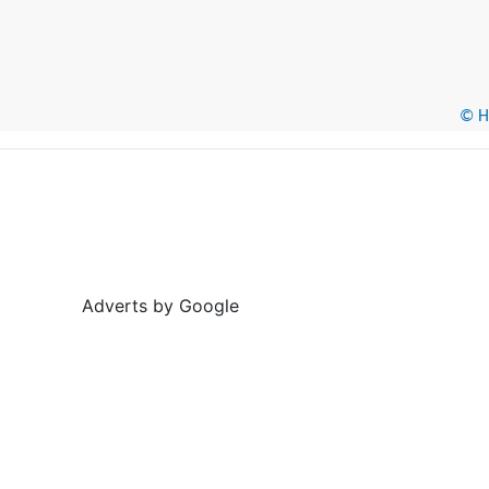
© He
Adverts by Google