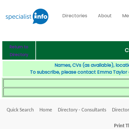
Directories
About
Me
Return to
C
Directory
Names, CVs (as available), locati
To subscribe, please contact Emma Taylor
Quick Search
Home
Directory - Consultants
Director
Print T