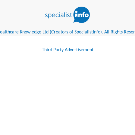
althcare Knowledge Ltd (Creators of SpecialistInfo). All Rights Rese
Third Party Advertisement