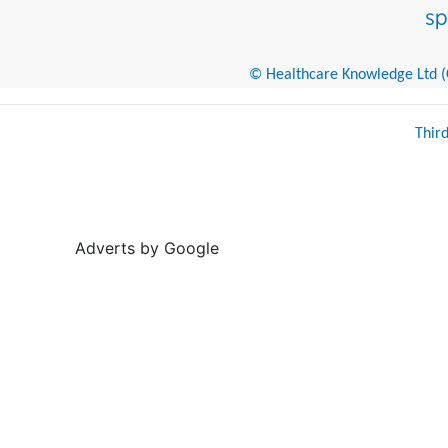
© Healthcare Knowledge Ltd (Cr
Thir
Adverts by Google