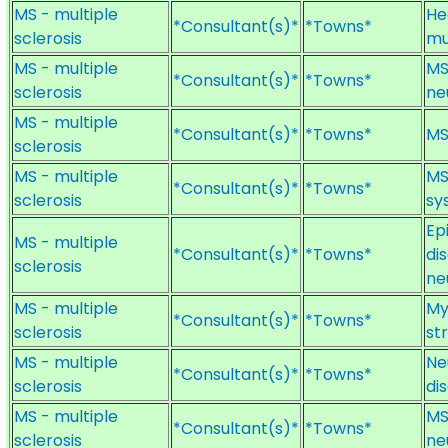
MS - multiple
He
*Consultant(s)*
*Towns*
sclerosis
mu
MS - multiple
MS
*Consultant(s)*
*Towns*
sclerosis
ne
MS - multiple
*Consultant(s)*
*Towns*
MS
sclerosis
MS - multiple
MS
*Consultant(s)*
*Towns*
sclerosis
sy
Ep
MS - multiple
*Consultant(s)*
*Towns*
di
sclerosis
ne
MS - multiple
My
*Consultant(s)*
*Towns*
sclerosis
st
MS - multiple
Ne
*Consultant(s)*
*Towns*
sclerosis
di
MS - multiple
MS
*Consultant(s)*
*Towns*
sclerosis
ne