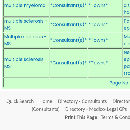
multiple myeloma
*Consultant(s)*
*Towns*
di
ha
multiple sclerosis -
Pa
*Consultant(s)*
*Towns*
MS
ep
Multiple sclerosis -
Mu
*Consultant(s)*
*Towns*
MS
ne
Ne
multiple sclerosis -
ep
*Consultant(s)*
*Towns*
MS
pa
tr
Page No
Quick Search
Home
Directory - Consultants
Director
(Consultants)
Directory - Medico-Legal GPs
Print This Page
Terms & Condi