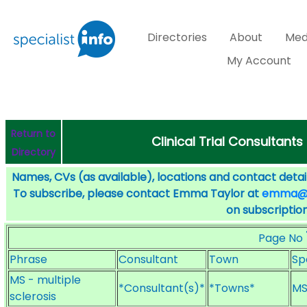
Directories
About
Med
My Account
Return to
Clinical Trial Consultants
Directory
Names, CVs (as available), locations and contact detail
To subscribe, please contact Emma Taylor at
emma@sp
on subscription
Page No
Phrase
Consultant
Town
Sp
MS - multiple
*Consultant(s)*
*Towns*
MS
sclerosis