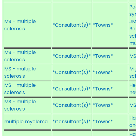
Pa
sy
MS - multiple
JM
*Consultant(s)*
*Towns*
sclerosis
Be
sc
mu
MS - multiple
*Consultant(s)*
*Towns*
MS
sclerosis
MS - multiple
Mi
*Consultant(s)*
*Towns*
sclerosis
sc
MS - multiple
He
*Consultant(s)*
*Towns*
sclerosis
ne
MS - multiple
*Consultant(s)*
*Towns*
MS
sclerosis
Ha
multiple myeloma
*Consultant(s)*
*Towns*
an
Ha