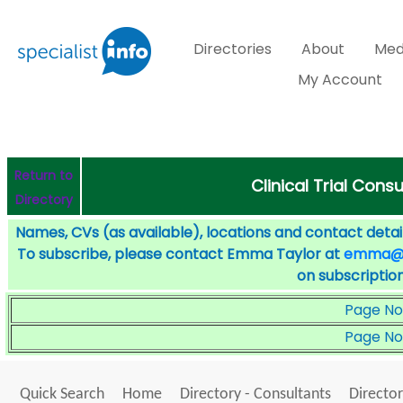
Directories
About
Med
My Account
Return to
Clinical Trial Cons
Directory
Names, CVs (as available), locations and contact detail
To subscribe, please contact Emma Taylor at
emma@sp
on subscription
Page No
Page No
Quick Search
Home
Directory - Consultants
Director