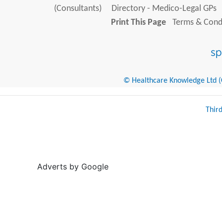
(Consultants)
Directory - Medico-Legal GPs
Print This Page
Terms & Condi
© Healthcare Knowledge Ltd (Cr
Thir
Adverts by Google