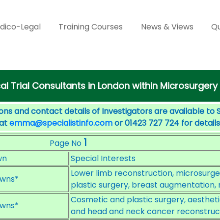
dico-Legal
Training Courses
News & Views
Qu
cal Trial Consultants in London within Microsurgery
ons and contact details of Investigators are available to 
 at
emma@specialistinfo.com
or 01423 727 724 for details
1
Page No
wn
Special Interests
Lower limb reconstruction, microsurger
wns*
plastic surgery, breast augmentation, 
Cosmetic and plastic surgery, aesthet
wns*
and head and neck cancer reconstruct