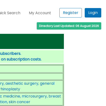
Register
Login
ick Search
My Account
Directory Last Updated: 06 August 2026
Subscribers.
 on subscription costs.
y, aesthetic surgery, general
rhinoplasty
ic medicine, microsurgery, breast
ion, skin cancer