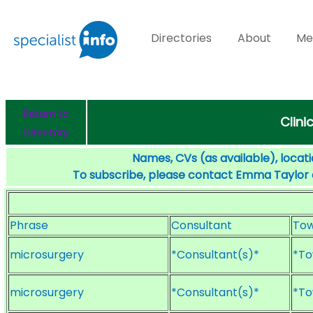
Directories
About
Me
Return to
Clini
Directory
Names, CVs (as available), locati
To subscribe, please contact Emma Taylor
Phrase
Consultant
To
microsurgery
*Consultant(s)*
*To
microsurgery
*Consultant(s)*
*To