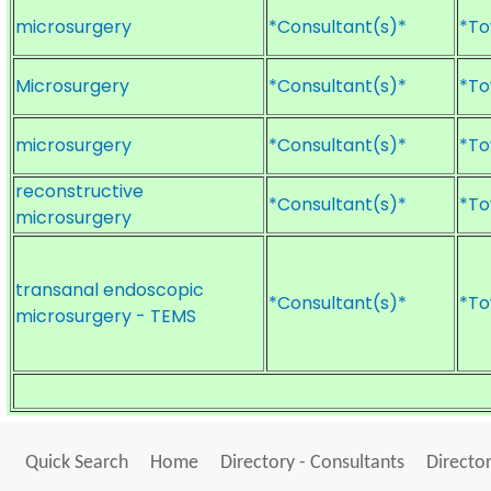
microsurgery
*Consultant(s)*
*To
Microsurgery
*Consultant(s)*
*To
microsurgery
*Consultant(s)*
*To
reconstructive
*Consultant(s)*
*To
microsurgery
transanal endoscopic
*Consultant(s)*
*To
microsurgery - TEMS
Quick Search
Home
Directory - Consultants
Director