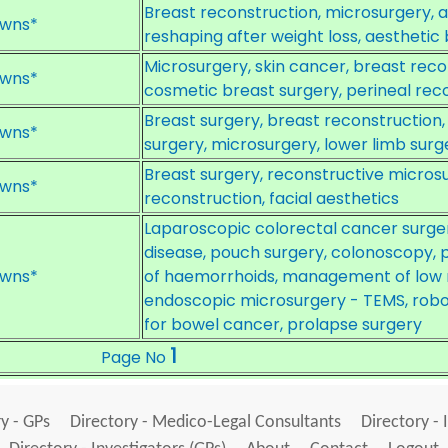
Breast reconstruction, microsurgery, 
wns*
reshaping after weight loss, aesthetic
Microsurgery, skin cancer, breast re
wns*
cosmetic breast surgery, perineal reco
Breast surgery, breast reconstruction,
wns*
surgery, microsurgery, lower limb surg
Breast surgery, reconstructive micros
wns*
reconstruction, facial aesthetics
Laparoscopic colorectal cancer surge
disease, pouch surgery, colonoscopy
wns*
of haemorrhoids, management of low r
endoscopic microsurgery - TEMS, robot
for bowel cancer, prolapse surgery
1
Page No
y - GPs
Directory - Medico-Legal Consultants
Directory - 