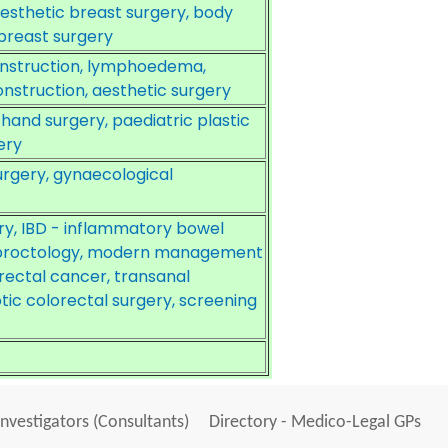
aesthetic breast surgery, body
 breast surgery
construction, lymphoedema,
nstruction, aesthetic surgery
 hand surgery, paediatric plastic
ery
urgery, gynaecological
ry, IBD - inflammatory bowel
, proctology, modern management
ectal cancer, transanal
ic colorectal surgery, screening
Investigators (Consultants)
Directory - Medico-Legal GPs