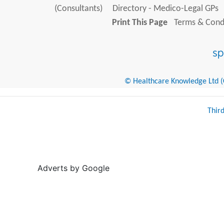
(Consultants)
Directory - Medico-Legal GPs
Print This Page
Terms & Condi
© Healthcare Knowledge Ltd (Cr
Thir
Adverts by Google