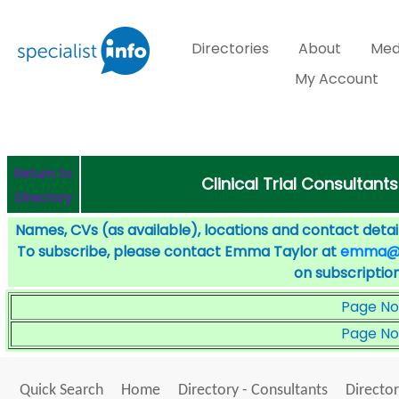
Directories
About
Med
My Account
Return to
Clinical Trial Consultant
Directory
Names, CVs (as available), locations and contact detail
To subscribe, please contact Emma Taylor at
emma@sp
on subscription
Page No
Page No
Quick Search
Home
Directory - Consultants
Director