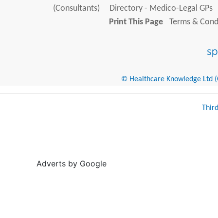
(Consultants)
Directory - Medico-Legal GPs
Print This Page
Terms & Condi
© Healthcare Knowledge Ltd (Cr
Thir
Adverts by Google