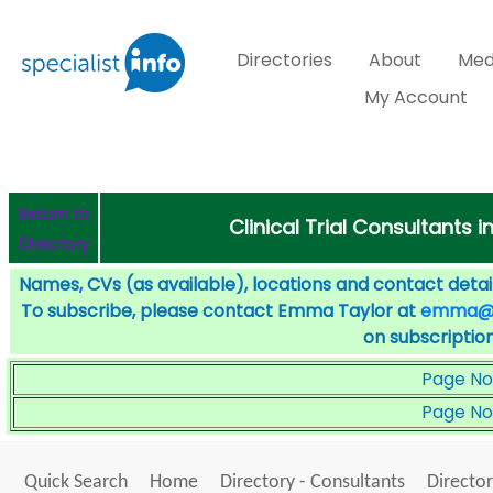
Directories
About
Med
My Account
Return to
Clinical Trial Consultants i
Directory
Names, CVs (as available), locations and contact detail
To subscribe, please contact Emma Taylor at
emma@sp
on subscription
Page No
Page No
Quick Search
Home
Directory - Consultants
Director