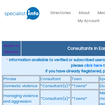
Directories
About
Med
My Account
Return to
Consultants in Eas
Directory
Information available to verified or subscribed users. 
*
please
click here
t
If you have already Registered, 
Phrase
Consultant
Town
Sp
Domestic violence
*Consultant(s)*
*Towns*
Do
Me
managing violence
*Consultant(s)*
*Towns*
ma
and aggression
as