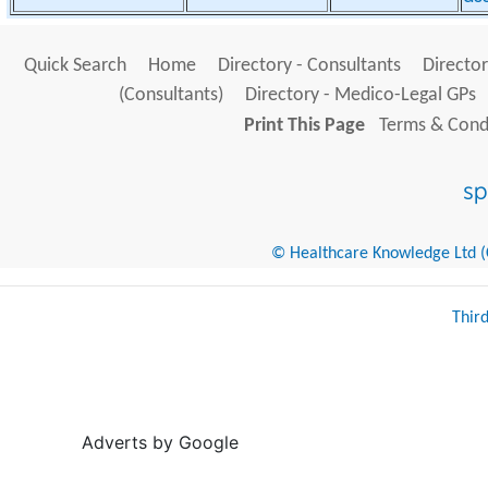
Quick Search
Home
Directory - Consultants
Director
(Consultants)
Directory - Medico-Legal GPs
Print This Page
Terms & Condi
© Healthcare Knowledge Ltd (Cr
Thir
Adverts by Google