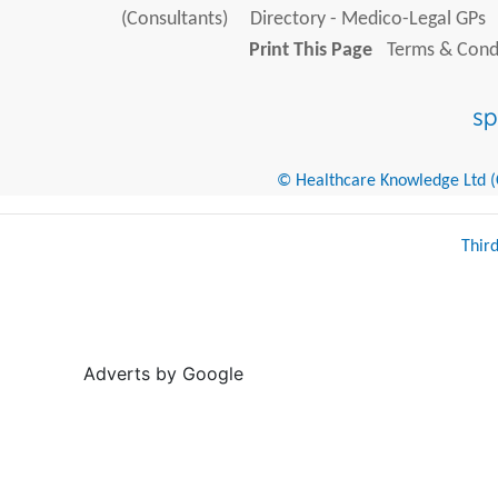
(Consultants)
Directory - Medico-Legal GPs
Print This Page
Terms & Condi
© Healthcare Knowledge Ltd (Cr
Thir
Adverts by Google