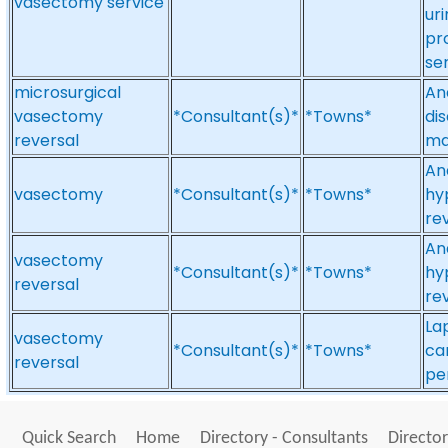
vasectomy service
ur
pr
se
microsurgical
An
vasectomy
*Consultant(s)*
*Towns*
di
reversal
mal
An
vasectomy
*Consultant(s)*
*Towns*
hy
re
An
vasectomy
*Consultant(s)*
*Towns*
hy
reversal
re
La
vasectomy
*Consultant(s)*
*Towns*
ca
reversal
pe
Quick Search
Home
Directory - Consultants
Director