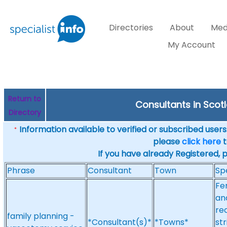
Directories
About
Med
My Account
Return to
Consultants in Scot
Directory
Information available to verified or subscribed users. 
*
please
click here
t
If you have already Registered, 
Phrase
Consultant
Town
Sp
Fe
an
re
family planning -
*Consultant(s)*
*Towns*
st