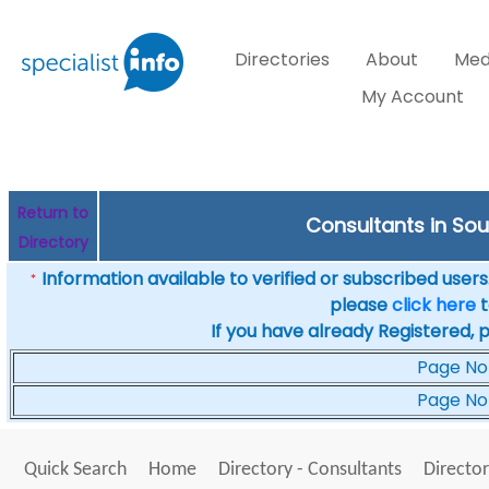
Directories
About
Med
My Account
Return to
Consultants in Sout
Directory
Information available to verified or subscribed users. 
*
please
click here
t
If you have already Registered, 
Page No
Page No
Quick Search
Home
Directory - Consultants
Director