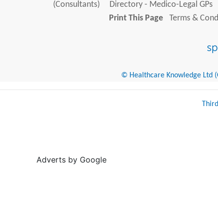
(Consultants)
Directory - Medico-Legal GPs
Print This Page
Terms & Condi
© Healthcare Knowledge Ltd (Cr
Thir
Adverts by Google