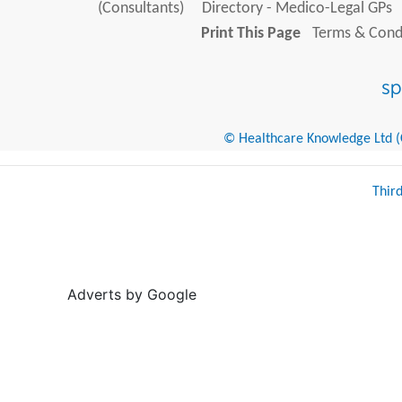
(Consultants)
Directory - Medico-Legal GPs
Print This Page
Terms & Condi
© Healthcare Knowledge Ltd (Cr
Thir
Adverts by Google