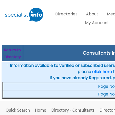
Directories
About
Med
My Account
Return to
Consultants in
Directory
Information available to verified or subscribed users. 
*
please
click here
t
If you have already Registered, 
Page No
Page No
Quick Search
Home
Directory - Consultants
Director