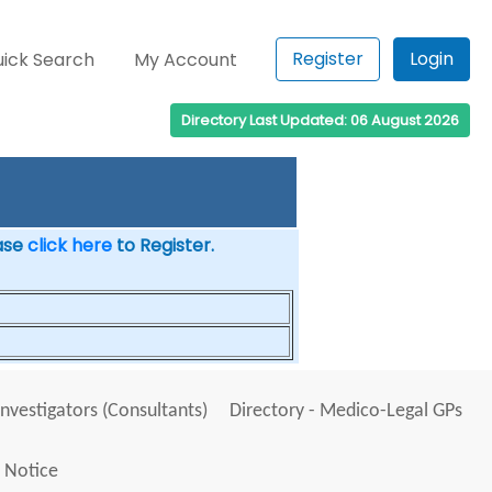
Register
Login
ick Search
My Account
Directory Last Updated: 06 August 2026
ease
click here
to Register.
Investigators (Consultants)
Directory - Medico-Legal GPs
 Notice