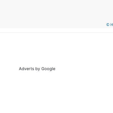
© He
Adverts by Google