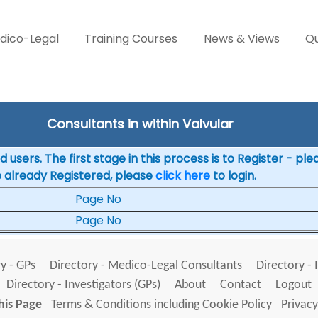
dico-Legal
Training Courses
News & Views
Qu
Consultants in within Valvular
 users. The first stage in this process is to Register - pl
e already Registered, please
click here
to login.
Page No
Page No
y - GPs
Directory - Medico-Legal Consultants
Directory - 
Directory - Investigators (GPs)
About
Contact
Logout
his Page
Terms & Conditions including Cookie Policy
Privacy