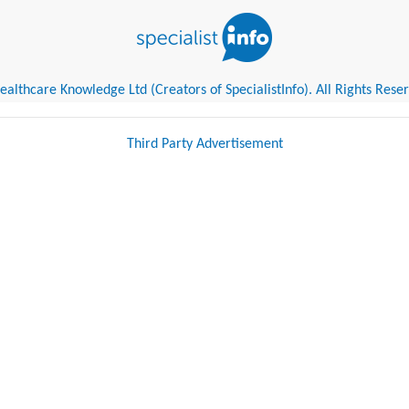
althcare Knowledge Ltd (Creators of SpecialistInfo). All Rights Rese
Third Party Advertisement