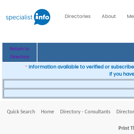
Directories
About
Me
Return to
Directory
Information available to verified or subscribed
*
If you hav
Quick Search
Home
Directory - Consultants
Director
Print T