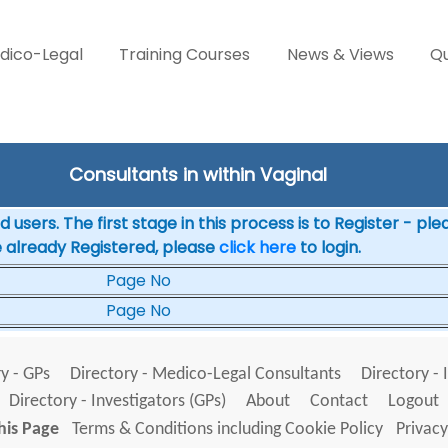
dico-Legal
Training Courses
News & Views
Qu
Consultants in within Vaginal
 users. The first stage in this process is to Register - pl
e already Registered, please
click here
to login.
Page No
Page No
y - GPs
Directory - Medico-Legal Consultants
Directory - 
Directory - Investigators (GPs)
About
Contact
Logout
his Page
Terms & Conditions including Cookie Policy
Privacy