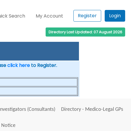
Register
Login
ick Search
My Account
Directory Last Updated: 07 August 2026
ease
click here
to Register.
Investigators (Consultants)
Directory - Medico-Legal GPs
 Notice