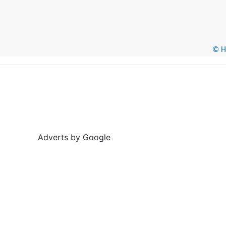
© He
Adverts by Google