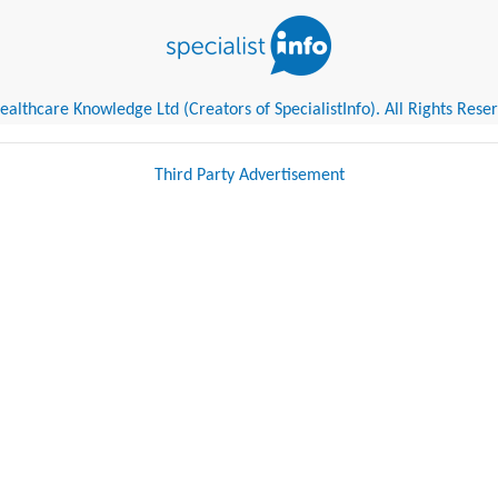
althcare Knowledge Ltd (Creators of SpecialistInfo). All Rights Rese
Third Party Advertisement