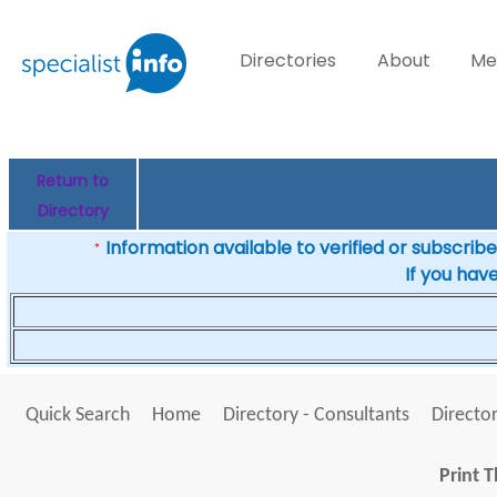
Directories
About
Me
Return to
Directory
Information available to verified or subscribed
*
If you hav
Quick Search
Home
Directory - Consultants
Director
Print T