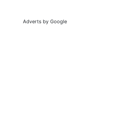
Adverts by Google