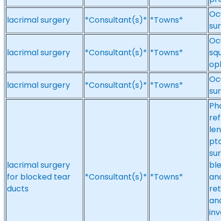
Ocu
lacrimal surgery
*Consultant(s)*
*Towns*
sur
Oc
lacrimal surgery
*Consultant(s)*
*Towns*
squ
op
Ocu
lacrimal surgery
*Consultant(s)*
*Towns*
su
Ph
ref
len
pto
su
lacrimal surgery
ble
for blocked tear
*Consultant(s)*
*Towns*
an
ducts
re
and
inv