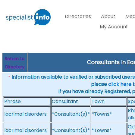
Directories
About
Med
My Account
Return to
Consultants in Eas
Directory
Information available to verified or subscribed users. 
*
please
click here
t
If you have already Registered, 
Phrase
Consultant
Town
Spe
Rhi
lacrimal disorders
*Consultant(s)*
*Towns*
all
Ocu
lacrimal disorders
*Consultant(s)*
*Towns*
sur