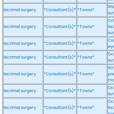
Rhi
lacrimal surgery
*Consultant(s)*
*Towns*
su
Orb
lacrimal surgery
*Consultant(s)*
*Towns*
la
su
Cat
lacrimal surgery
*Consultant(s)*
*Towns*
eye
Ocu
lacrimal surgery
*Consultant(s)*
*Towns*
su
St
lacrimal surgery
*Consultant(s)*
*Towns*
pa
ma
Ocu
lacrimal surgery
*Consultant(s)*
*Towns*
sur
Ocu
lacrimal surgery
*Consultant(s)*
*Towns*
lac
pr