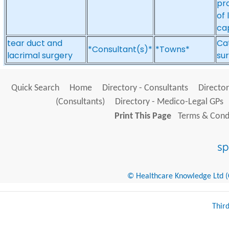
pr
of 
ca
tear duct and
Cat
*Consultant(s)*
*Towns*
lacrimal surgery
sur
Quick Search
Home
Directory - Consultants
Director
(Consultants)
Directory - Medico-Legal GPs
Print This Page
Terms & Condi
© Healthcare Knowledge Ltd (Cr
Thir