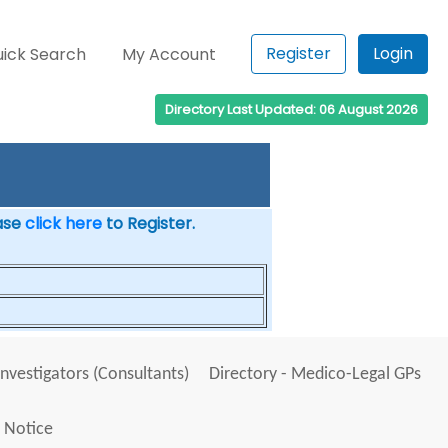
Register
Login
ick Search
My Account
Directory Last Updated: 06 August 2026
ease
click here
to Register.
Investigators (Consultants)
Directory - Medico-Legal GPs
 Notice