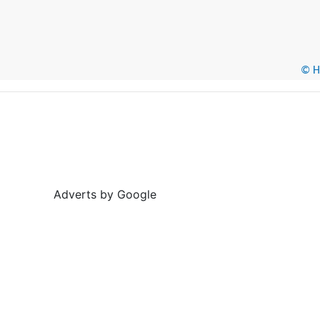
© He
Adverts by Google