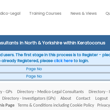
dico-Legal
Training Courses
News & Views
Qu
sultants in North & Yorkshire within Keratoconus
 users. The first stage in this process is to Register - pl
e already Registered, please
click here
to login.
Page No
Page No
y - GPs
Directory - Medico-Legal Consultants
Directory - 
Directory - Investigators (GPs)
About
Contact
Logout
his Page
Terms & Conditions including Cookie Policy
Privacy