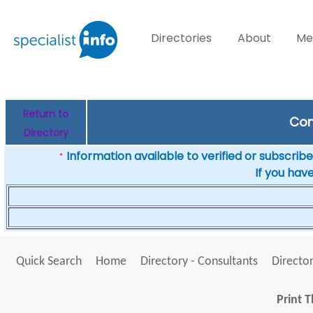
Directories
About
Me
Return to
Con
Directory
Information available to verified or subscribed
*
If you hav
Quick Search
Home
Directory - Consultants
Director
Print T