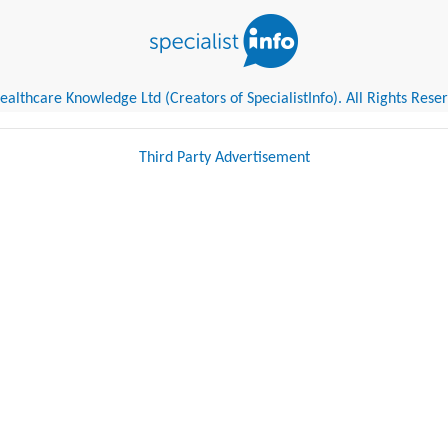
althcare Knowledge Ltd (Creators of SpecialistInfo). All Rights Rese
Third Party Advertisement