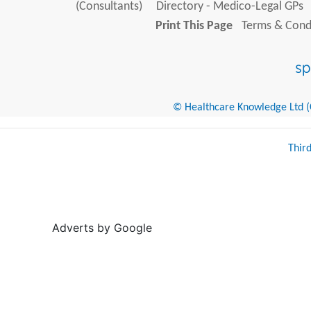
(Consultants)
Directory - Medico-Legal GPs
Print This Page
Terms & Condi
© Healthcare Knowledge Ltd (Cr
Thir
Adverts by Google