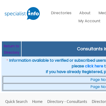
Directories
About
Med
My Account
Return to
Consultants i
Directory
Information available to verified or subscribed users. 
*
please
click here
t
If you have already Registered, 
Page No
Page No
Quick Search
Home
Directory - Consultants
Director