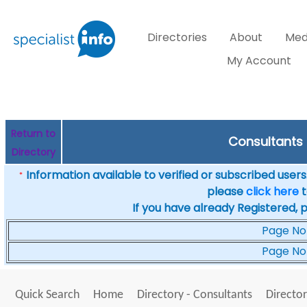
Directories
About
Med
My Account
Return to
Consultants 
Directory
Information available to verified or subscribed users. 
*
please
click here
t
If you have already Registered, 
Page No
Page No
Quick Search
Home
Directory - Consultants
Director