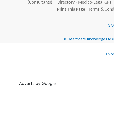
(Consultants)
Directory - Medico-Legal GPs
Print This Page
Terms & Condi
© Healthcare Knowledge Ltd (Cr
Thir
Adverts by Google