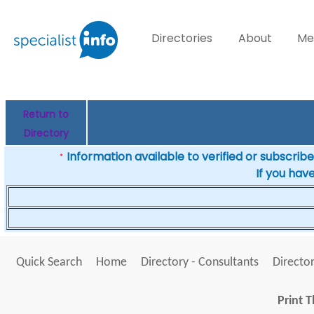
Directories
About
Me
Return to
Directory
Information available to verified or subscribed
*
If you hav
Quick Search
Home
Directory - Consultants
Director
Print T