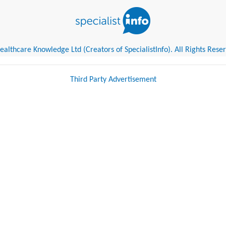
althcare Knowledge Ltd (Creators of SpecialistInfo). All Rights Rese
Third Party Advertisement