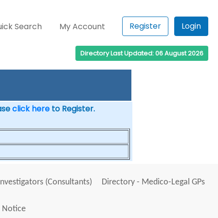
Register
Login
ick Search
My Account
Directory Last Updated: 06 August 2026
ease
click here
to Register.
Investigators (Consultants)
Directory - Medico-Legal GPs
 Notice