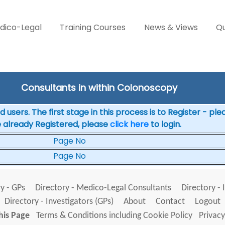
dico-Legal
Training Courses
News & Views
Qu
Consultants in within Colonoscopy
 users. The first stage in this process is to Register - pl
e already Registered, please
click here
to login.
Page No
Page No
y - GPs
Directory - Medico-Legal Consultants
Directory - 
Directory - Investigators (GPs)
About
Contact
Logout
his Page
Terms & Conditions including Cookie Policy
Privacy