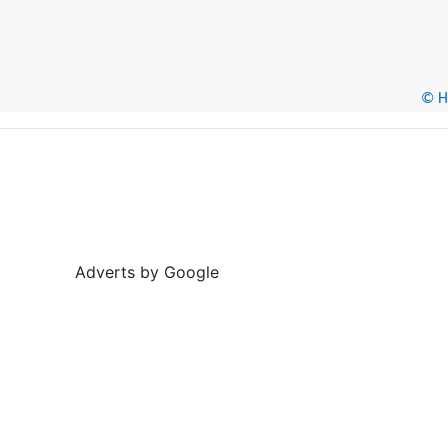
© He
Adverts by Google