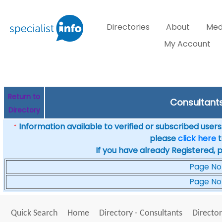
Directories
About
Med
My Account
Return to
Consultants 
Directory
Information available to verified or subscribed users. 
*
please
click here
t
If you have already Registered, 
Page No
Page No
Quick Search
Home
Directory - Consultants
Director