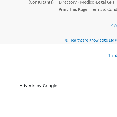
(Consultants)
Directory - Medico-Legal GPs
Print This Page
Terms & Condi
© Healthcare Knowledge Ltd (Cr
Thir
Adverts by Google