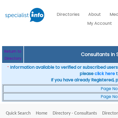
Directories
About
Med
My Account
Return to
Consultants in 
Directory
Information available to verified or subscribed users. 
*
please
click here
t
If you have already Registered, 
Page No
Page No
Quick Search
Home
Directory - Consultants
Director