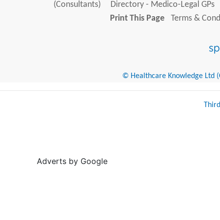
(Consultants)
Directory - Medico-Legal GPs
Print This Page
Terms & Condi
© Healthcare Knowledge Ltd (Cr
Thir
Adverts by Google