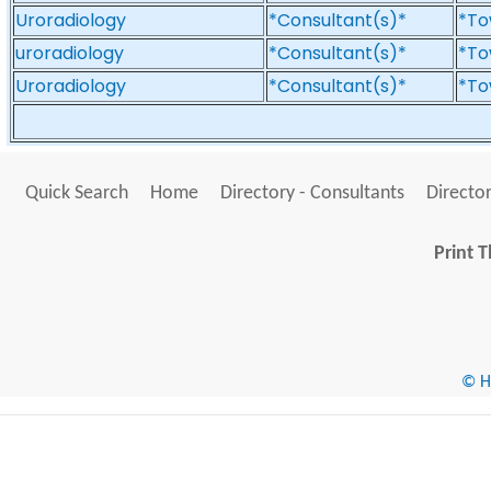
Uroradiology
*Consultant(s)*
*To
uroradiology
*Consultant(s)*
*To
Uroradiology
*Consultant(s)*
*To
Quick Search
Home
Directory - Consultants
Director
Print T
© He