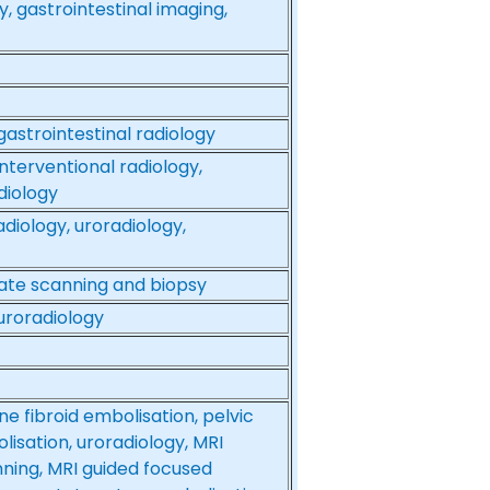
y, gastrointestinal imaging,
gastrointestinal radiology
nterventional radiology,
diology
diology, uroradiology,
tate scanning and biopsy
 uroradiology
ne fibroid embolisation, pelvic
isation, uroradiology, MRI
nning, MRI guided focused