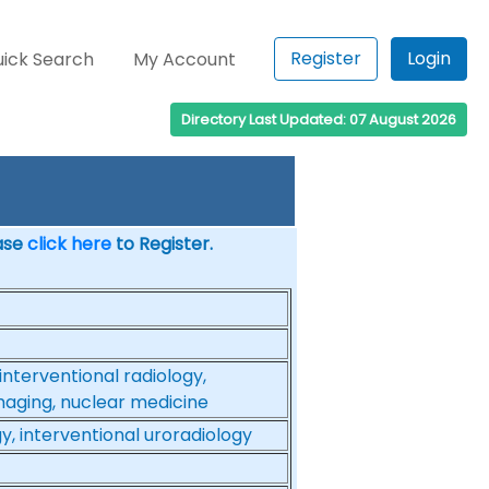
Register
Login
ick Search
My Account
Directory Last Updated: 07 August 2026
ease
click here
to Register.
interventional radiology,
imaging, nuclear medicine
gy, interventional uroradiology