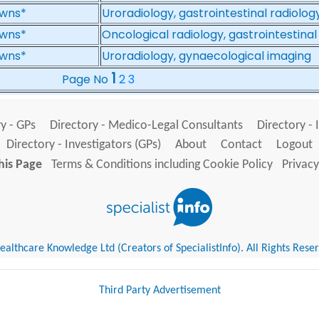
wns*
Uroradiology, gastrointestinal radiolog
wns*
Oncological radiology, gastrointestinal
wns*
Uroradiology, gynaecological imaging
1
Page No
2
3
y - GPs
Directory - Medico-Legal Consultants
Directory - 
Directory - Investigators (GPs)
About
Contact
Logout
his Page
Terms & Conditions including Cookie Policy
Privacy
althcare Knowledge Ltd (Creators of SpecialistInfo). All Rights Rese
Third Party Advertisement