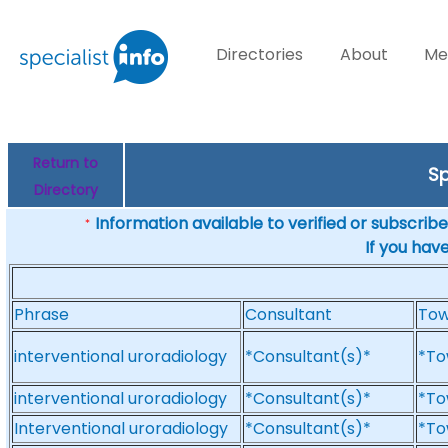
Directories
About
Me
Return to
Sp
Directory
Information available to verified or subscribed
*
If you hav
Phrase
Consultant
To
interventional uroradiology
*Consultant(s)*
*To
interventional uroradiology
*Consultant(s)*
*To
Interventional uroradiology
*Consultant(s)*
*To