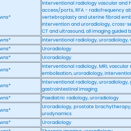
Interventional radiology vascular and 
access/ports, RFA - radiofrequency ab
wns*
vertebroplasty and uterine fibroid emb
intervention and uroradiology, cross-se
CT and ultrasound, all imaging guided 
wns*
Interventional radiology, uroradiology,
wns*
Uroradiology
wns*
Uroradiology
Interventional radiology, MRI, vascular 
wns*
embolisation, uroradiology, interventi
Interventional radiology, uroradiology,
wns*
gastrointestinal imaging
wns*
Paediatric radiology, uroradiology
Uroradiology, prostate brachytherapy,
wns*
urodynamics
wns*
Uroradiology