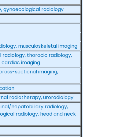
y, gynaecological radiology
adiology, musculoskeletal imaging
 radiology, thoracic radiology,
, cardiac imaging
 cross-sectional imaging,
cation
ernal radiotherapy, uroradiology
inal/hepatobiliary radiology,
ogical radiology, head and neck