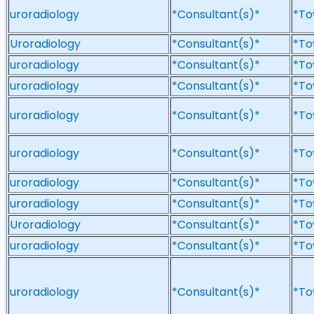
uroradiology
*Consultant(s)*
*To
Uroradiology
*Consultant(s)*
*To
uroradiology
*Consultant(s)*
*To
uroradiology
*Consultant(s)*
*To
uroradiology
*Consultant(s)*
*To
uroradiology
*Consultant(s)*
*To
uroradiology
*Consultant(s)*
*To
uroradiology
*Consultant(s)*
*To
Uroradiology
*Consultant(s)*
*To
uroradiology
*Consultant(s)*
*To
uroradiology
*Consultant(s)*
*To