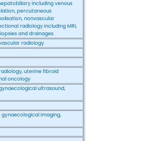
hepatobiliary including venous
lation, percutaneous
olisation, nonvascular
ctional radiology including MRI,
biopsies and drainages
 vascular radiology
radiology, uterine fibroid
onal oncology
 gynaecological ultrasound,
 gynaecological imaging,