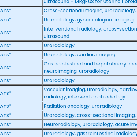
ultrasound - MRgFUS for uterine fibroi
wns*
Cross-sectional imaging, uroradiology,
wns*
Uroradiology, gynaecological imaging
Interventional radiology, cross-section
wns*
ultrasound
wns*
Uroradiology
wns*
Uroradiology, cardiac imaging
Gastrointestinal and hepatobiliary ima
wns*
neuroimaging, uroradiology
wns*
Uroradiology
Vascular imaging, uroradiology, cardio
wns*
radiology, interventional radiology
wns*
Radiation oncology, uroradiology
wns*
Uroradiology, cross-sectional imaging,
wns*
Neuroradiology, uroradiology, acute im
wns*
Uroradiology, gastrointestinal radiolog