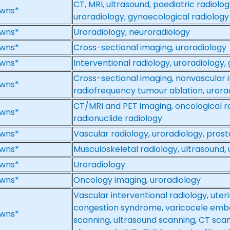
CT, MRI, ultrasound, paediatric radiolog
wns*
uroradiology, gynaecological radiology
wns*
Uroradiology, neuroradiology
wns*
Cross-sectional imaging, uroradiology
wns*
Interventional radiology, uroradiology, 
Cross-sectional imaging, nonvascular i
wns*
radiofrequency tumour ablation, urora
CT/MRI and PET imaging, oncological ra
wns*
radionuclide radiology
wns*
Vascular radiology, uroradiology, pros
wns*
Musculoskeletal radiology, ultrasound,
wns*
Uroradiology
wns*
Oncology imaging, uroradiology
Vascular interventional radiology, uteri
congestion syndrome, varicocele embol
wns*
scanning, ultrasound scanning, CT sca