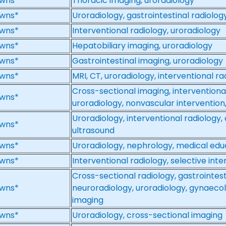
wns*
Thoracic imaging, uroradiology
wns*
Uroradiology, gastrointestinal radiolog
wns*
Interventional radiology, uroradiology
wns*
Hepatobiliary imaging, uroradiology
wns*
Gastrointestinal imaging, uroradiology
wns*
MRI, CT, uroradiology, interventional r
Cross-sectional imaging, interventional
wns*
uroradiology, nonvascular intervention
Uroradiology, interventional radiology,
wns*
ultrasound
wns*
Uroradiology, nephrology, medical edu
wns*
Interventional radiology, selective int
Cross-sectional radiology, gastrointest
wns*
neuroradiology, uroradiology, gynaecol
imaging
wns*
Uroradiology, cross-sectional imaging