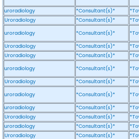
uroradiology
*Consultant(s)*
*To
Uroradiology
*Consultant(s)*
*To
uroradiology
*Consultant(s)*
*To
Uroradiology
*Consultant(s)*
*To
Uroradiology
*Consultant(s)*
*To
uroradiology
*Consultant(s)*
*To
Uroradiology
*Consultant(s)*
*To
uroradiology
*Consultant(s)*
*To
uroradiology
*Consultant(s)*
*To
Uroradiology
*Consultant(s)*
*To
uroradiology
*Consultant(s)*
*To
Uroradiology
*Consultant(s)*
*To