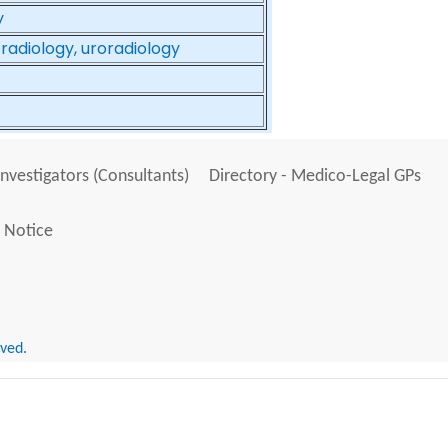
y
 radiology, uroradiology
Investigators (Consultants)
Directory - Medico-Legal GPs
 Notice
rved.