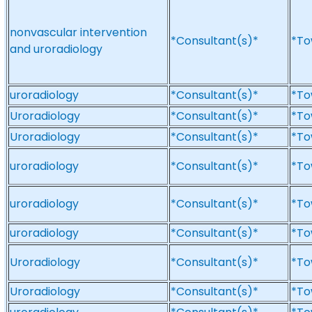
nonvascular intervention
*Consultant(s)*
*To
and uroradiology
uroradiology
*Consultant(s)*
*To
Uroradiology
*Consultant(s)*
*To
Uroradiology
*Consultant(s)*
*To
uroradiology
*Consultant(s)*
*To
uroradiology
*Consultant(s)*
*To
uroradiology
*Consultant(s)*
*To
Uroradiology
*Consultant(s)*
*To
Uroradiology
*Consultant(s)*
*To