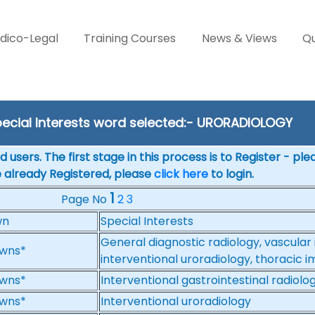
dico-Legal
Training Courses
News & Views
Qu
ecial Interests word selected:- URORADIOLOGY
 users. The first stage in this process is to Register - pl
e already Registered, please
click here
to login.
1
Page No
2
3
wn
Special Interests
General diagnostic radiology, vascular 
wns*
interventional uroradiology, thoracic 
wns*
Interventional gastrointestinal radiolo
wns*
Interventional uroradiology