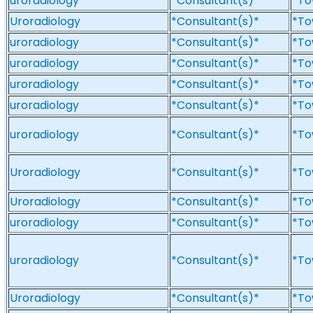
uroradiology
*Consultant(s)*
*To
Uroradiology
*Consultant(s)*
*To
uroradiology
*Consultant(s)*
*To
uroradiology
*Consultant(s)*
*To
uroradiology
*Consultant(s)*
*To
uroradiology
*Consultant(s)*
*To
uroradiology
*Consultant(s)*
*To
Uroradiology
*Consultant(s)*
*To
Uroradiology
*Consultant(s)*
*To
uroradiology
*Consultant(s)*
*To
uroradiology
*Consultant(s)*
*To
Uroradiology
*Consultant(s)*
*To