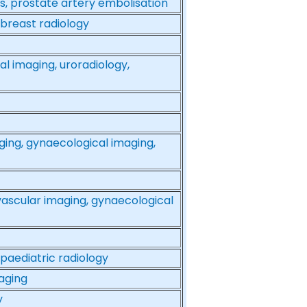
ds, prostate artery embolisation
 breast radiology
al imaging, uroradiology,
ging, gynaecological imaging,
vascular imaging, gynaecological
 paediatric radiology
aging
y