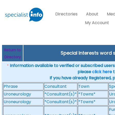
Directories
About
Med
My Account
Return to
Special Interests word
Directory
Information available to verified or subscribed users. 
*
please
click here
t
If you have already Registered, 
Phrase
Consultant
Town
Sp
Uroneurology
*Consultant(s)*
*Towns*
Ur
Uroneurology
*Consultant(s)*
*Towns*
Ur
Fu