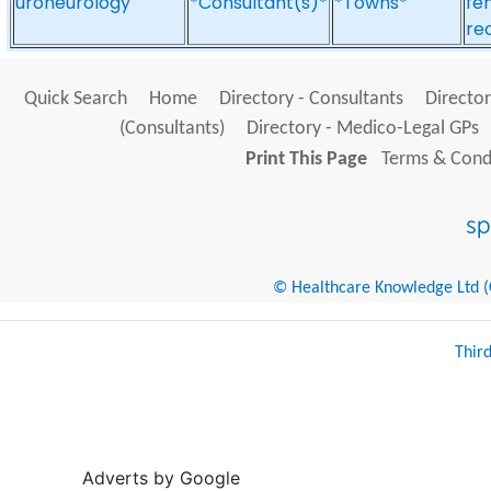
uroneurology
*Consultant(s)*
*Towns*
fe
re
Quick Search
Home
Directory - Consultants
Director
(Consultants)
Directory - Medico-Legal GPs
Print This Page
Terms & Condi
© Healthcare Knowledge Ltd (Cr
Thir
Adverts by Google