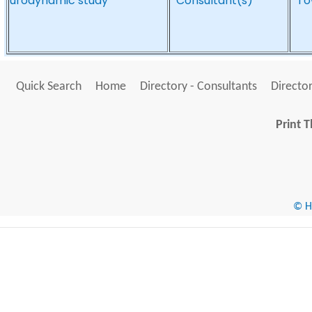
urodynamic study
*Consultant(s)*
*To
Quick Search
Home
Directory - Consultants
Director
Print T
© He