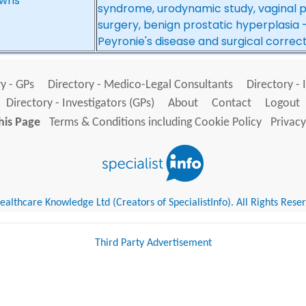
wns*
syndrome, urodynamic study, vaginal 
surgery, benign prostatic hyperplasia 
Peyronie's disease and surgical correc
y - GPs
Directory - Medico-Legal Consultants
Directory - 
Directory - Investigators (GPs)
About
Contact
Logout
his Page
Terms & Conditions including Cookie Policy
Privacy
althcare Knowledge Ltd (Creators of SpecialistInfo). All Rights Rese
Third Party Advertisement