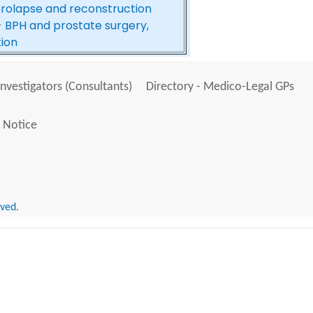
prolapse and reconstruction
- BPH and prostate surgery,
tion
Investigators (Consultants)
Directory - Medico-Legal GPs
 Notice
rved.