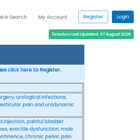
Register
Login
ick Search
My Account
Directory Last Updated: 07 August 2026
ease
click here
to Register.
rgery, urological infections,
testicular pain and urodynamic
 injection, painful bladder
es, erectile dysfunction, male
ontinence, chronic pelvic pain