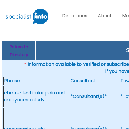
Directories
About
Me
Return to
S
Directory
Information available to verified or subscribed
*
If you hav
Phrase
Consultant
To
chronic testicular pain and
*Consultant(s)*
*To
urodynamic study