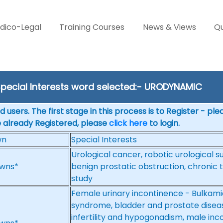
dico-Legal
Training Courses
News & Views
Qu
pecial Interests word selected:- URODYNAMIC
 users. The first stage in this process is to Register - pl
e already Registered, please
click here
to login.
wn
Special Interests
Urological cancer, robotic urological su
wns*
benign prostatic obstruction, chronic 
study
Female urinary incontinence - Bulkamid
syndrome, bladder and prostate diseas
infertility and hypogonadism, male inc