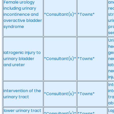
Female urology
an
including urinary
re
incontinence and
*Consultant(s)*
*Towns*
st
overactive bladder
ur
syndrome
pr
se
Ur
he
iatrogenic injury to
gen
urinary bladder
*Consultant(s)*
*Towns*
ne
and ureter
iat
ne
in
Int
intervention of the
int
*Consultant(s)*
*Towns*
urinary tract
tr
ab
lower urinary tract
La
*Consultant(s)*
*Towns*