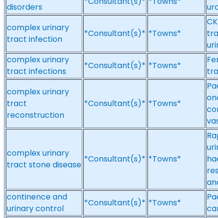
*Consultant(s)*
*Towns*
disorders
ur
CK
complex urinary
*Consultant(s)*
*Towns*
tr
tract infection
ur
complex urinary
Fe
*Consultant(s)*
*Towns*
tract infections
tr
Pa
complex urinary
on
tract
*Consultant(s)*
*Towns*
co
reconstruction
va
Ra
uri
complex urinary
*Consultant(s)*
*Towns*
ha
tract stone disease
re
an
continence and
Pa
*Consultant(s)*
*Towns*
urinary control
ca