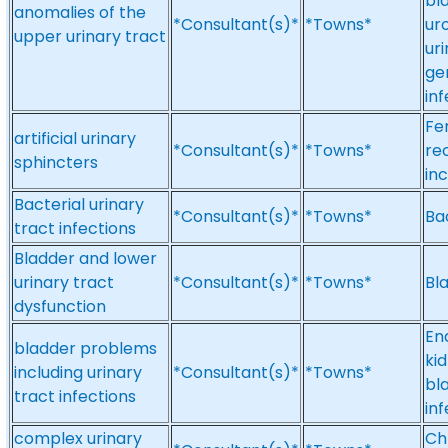
bl
anomalies of the
*Consultant(s)*
*Towns*
ur
upper urinary tract
ur
ge
inf
Fe
artificial urinary
*Consultant(s)*
*Towns*
re
sphincters
inc
Bacterial urinary
*Consultant(s)*
*Towns*
Bac
tract infections
Bladder and lower
urinary tract
*Consultant(s)*
*Towns*
Bl
dysfunction
En
bladder problems
ki
including urinary
*Consultant(s)*
*Towns*
bl
tract infections
inf
complex urinary
Ch