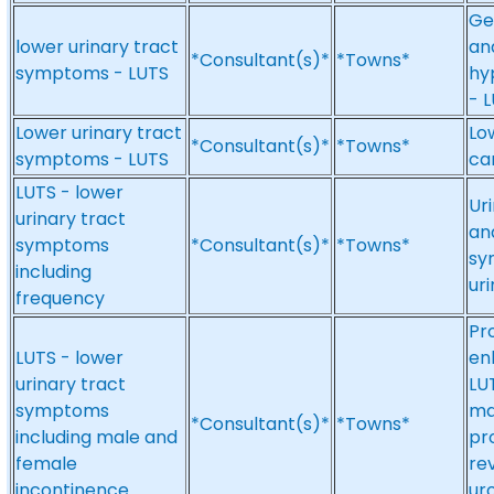
Ge
lower urinary tract
an
*Consultant(s)*
*Towns*
symptoms - LUTS
hy
- 
Lower urinary tract
Lo
*Consultant(s)*
*Towns*
symptoms - LUTS
ca
LUTS - lower
Uri
urinary tract
and
symptoms
*Consultant(s)*
*Towns*
sy
including
uri
frequency
Pr
LUTS - lower
en
urinary tract
LU
symptoms
ma
*Consultant(s)*
*Towns*
including male and
pr
female
re
incontinence
ur