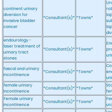
Ur
continent urinary
ro
diversion for
la
*Consultant(s)*
*Towns*
invasive bladder
su
cancer
la
di
endourology -
En
laser treatment of
*Consultant(s)*
*Towns*
pr
urinary tract
ur
stones
Col
faecal and urinary
*Consultant(s)*
*Towns*
en
incontinence
ur
female urinary
St
*Consultant(s)*
*Towns*
incontinence
fe
Female urinary
Fe
*Consultant(s)*
*Towns*
incontinence
ur