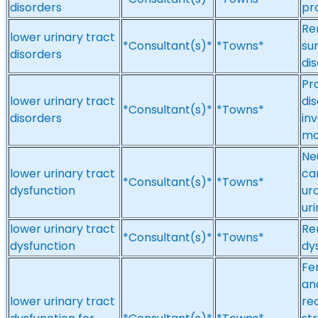
disorders
pr
Re
lower urinary tract
*Consultant(s)*
*Towns*
sur
disorders
di
Pr
lower urinary tract
dis
*Consultant(s)*
*Towns*
disorders
in
ma
Ne
lower urinary tract
ca
*Consultant(s)*
*Towns*
dysfunction
ur
uri
lower urinary tract
Re
*Consultant(s)*
*Towns*
dysfunction
dy
Fe
an
lower urinary tract
re