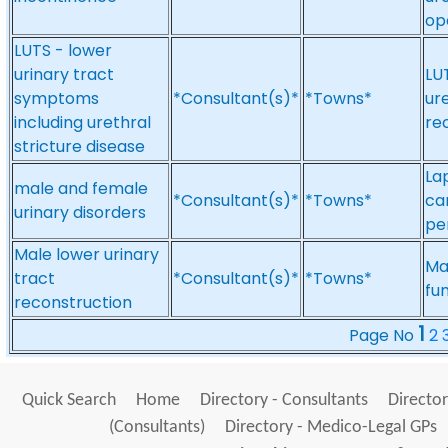
op
LUTS - lower
urinary tract
LU
symptoms
*Consultant(s)*
*Towns*
ure
including urethral
re
stricture disease
La
male and female
*Consultant(s)*
*Towns*
ca
urinary disorders
pe
Male lower urinary
Ma
tract
*Consultant(s)*
*Towns*
fu
reconstruction
1
Page No
2
Quick Search
Home
Directory - Consultants
Director
(Consultants)
Directory - Medico-Legal GPs