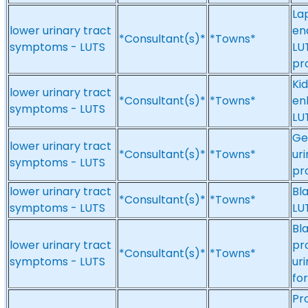
La
lower urinary tract
en
*Consultant(s)*
*Towns*
symptoms - LUTS
LU
pr
Ki
lower urinary tract
*Consultant(s)*
*Towns*
en
symptoms - LUTS
LU
Ge
lower urinary tract
*Consultant(s)*
*Towns*
ur
symptoms - LUTS
pr
lower urinary tract
Bl
*Consultant(s)*
*Towns*
symptoms - LUTS
LU
Bl
lower urinary tract
pr
*Consultant(s)*
*Towns*
symptoms - LUTS
ur
fo
Pr