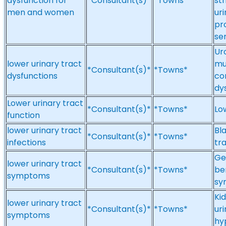
dysfunction for
*Consultant(s)*
*Towns*
st
men and women
ur
pr
se
Ur
lower urinary tract
mu
*Consultant(s)*
*Towns*
dysfunctions
co
dy
Lower urinary tract
*Consultant(s)*
*Towns*
Lo
function
lower urinary tract
Bl
*Consultant(s)*
*Towns*
infections
tra
Ge
lower urinary tract
*Consultant(s)*
*Towns*
be
symptoms
sy
Ki
lower urinary tract
*Consultant(s)*
*Towns*
ur
symptoms
hy