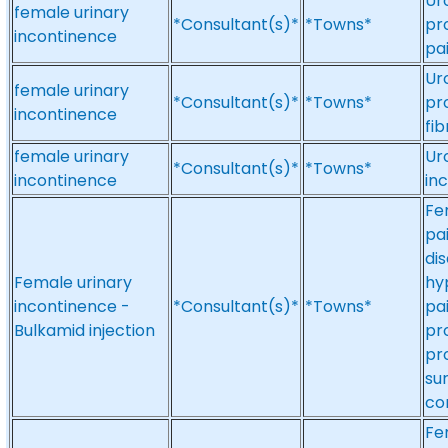
Ur
female urinary
*Consultant(s)*
*Towns*
pro
incontinence
pa
Ur
female urinary
*Consultant(s)*
*Towns*
pr
incontinence
fi
female urinary
Ur
*Consultant(s)*
*Towns*
incontinence
in
Fe
pa
dis
Female urinary
hy
incontinence -
*Consultant(s)*
*Towns*
pa
Bulkamid injection
pr
pr
su
co
Fe