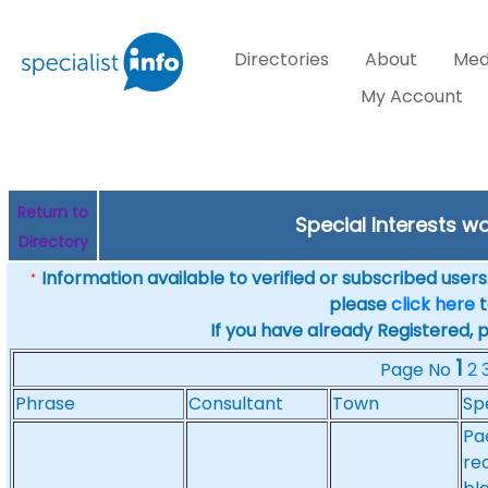
Directories
About
Med
My Account
Return to
Special Interests w
Directory
Information available to verified or subscribed users. 
*
please
click here
t
If you have already Registered, 
1
Page No
2
Phrase
Consultant
Town
Sp
Pae
re