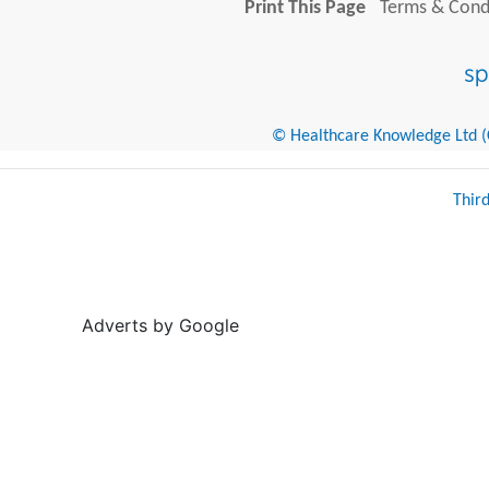
Print This Page
Terms & Condi
© Healthcare Knowledge Ltd (Cr
Thir
Adverts by Google