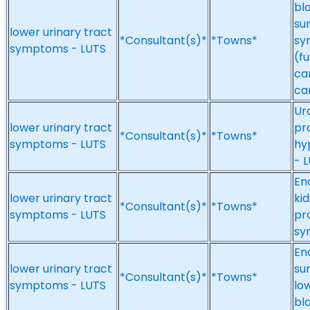
bl
su
lower urinary tract
*Consultant(s)*
*Towns*
sy
symptoms - LUTS
(f
ca
ca
Ur
lower urinary tract
pr
*Consultant(s)*
*Towns*
symptoms - LUTS
hy
- 
En
lower urinary tract
kid
*Consultant(s)*
*Towns*
symptoms - LUTS
pr
sy
En
lower urinary tract
su
*Consultant(s)*
*Towns*
symptoms - LUTS
lo
bl