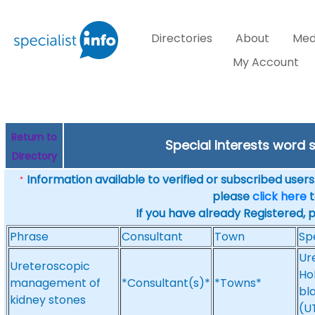
Directories
About
Med
My Account
Return to
Special Interests word
Directory
Information available to verified or subscribed users. 
*
please
click here
t
If you have already Registered, 
Phrase
Consultant
Town
Sp
Ur
Ureteroscopic
Ho
management of
*Consultant(s)*
*Towns*
bl
kidney stones
(UT