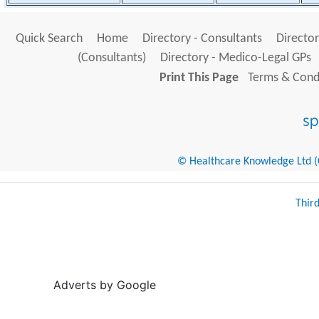
Quick Search
Home
Directory - Consultants
Director
(Consultants)
Directory - Medico-Legal GPs
Print This Page
Terms & Condi
© Healthcare Knowledge Ltd (Cr
Thir
Adverts by Google