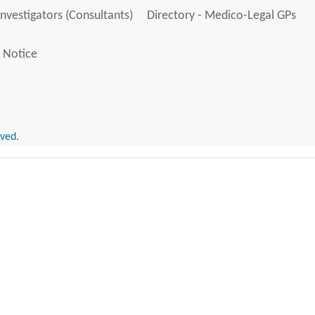
Investigators (Consultants)
Directory - Medico-Legal GPs
 Notice
rved.