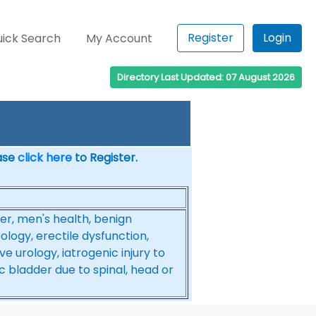
Register
Login
ick Search
My Account
Directory Last Updated: 07 August 2026
ease
click here
to Register.
er, men's health, benign
ology, erectile dysfunction,
 urology, iatrogenic injury to
c bladder due to spinal, head or