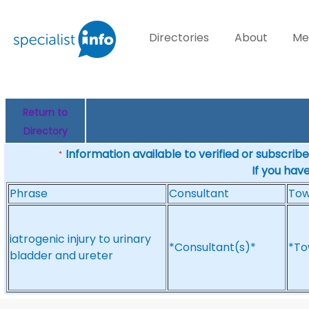
Directories
About
Me
Return to
Directory
Information available to verified or subscribed
*
If you hav
Phrase
Consultant
To
iatrogenic injury to urinary
*Consultant(s)*
*To
bladder and ureter