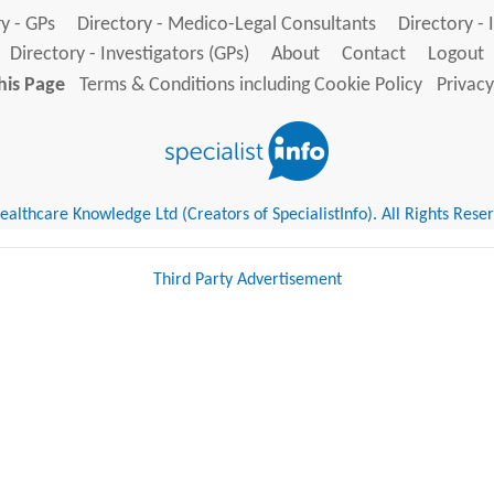
y - GPs
Directory - Medico-Legal Consultants
Directory - 
Directory - Investigators (GPs)
About
Contact
Logout
his Page
Terms & Conditions including Cookie Policy
Privacy
althcare Knowledge Ltd (Creators of SpecialistInfo). All Rights Rese
Third Party Advertisement