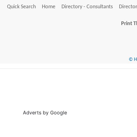
Quick Search
Home
Directory - Consultants
Director
Print T
© He
Adverts by Google