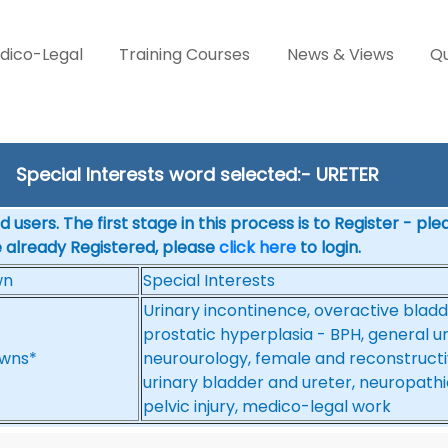
dico-Legal
Training Courses
News & Views
Qu
Special Interests word selected:- URETER
 users. The first stage in this process is to Register - pl
e already Registered, please
click here
to login.
wn
Special Interests
Urinary incontinence, overactive bladd
prostatic hyperplasia - BPH, general ur
wns*
neurourology, female and reconstructive
urinary bladder and ureter, neuropathi
pelvic injury, medico-legal work