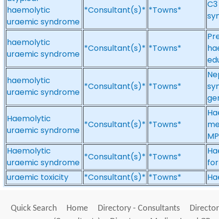
C3
haemolytic
*Consultant(s)*
*Towns*
sy
uraemic syndrome
Pre
haemolytic
*Consultant(s)*
*Towns*
ha
uraemic syndrome
ed
Ne
haemolytic
*Consultant(s)*
*Towns*
sy
uraemic syndrome
gen
Ha
Haemolytic
*Consultant(s)*
*Towns*
me
uraemic syndrome
MP
Haemolytic
Ha
*Consultant(s)*
*Towns*
uraemic syndrome
fo
uraemic toxicity
*Consultant(s)*
*Towns*
Hae
Quick Search
Home
Directory - Consultants
Director