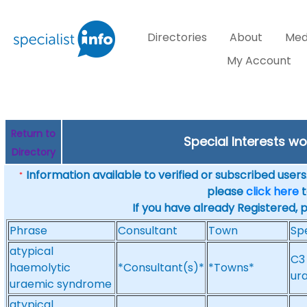
Directories
About
Med
My Account
Return to
Special Interests w
Directory
Information available to verified or subscribed users. 
*
please
click here
t
If you have already Registered, 
Phrase
Consultant
Town
Spe
atypical
C3
haemolytic
*Consultant(s)*
*Towns*
ur
uraemic syndrome
atypical