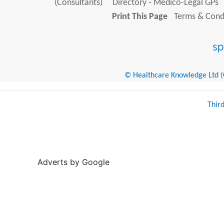
(Consultants)
Directory - Medico-Legal GPs
Print This Page
Terms & Condi
© Healthcare Knowledge Ltd (Cr
Thir
Adverts by Google