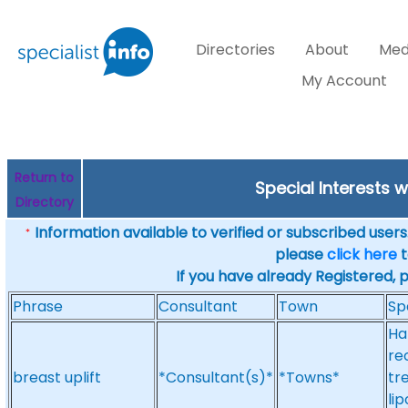
Directories
About
Med
My Account
Return to
Special Interests w
Directory
Information available to verified or subscribed users. 
*
please
click here
t
If you have already Registered, 
Phrase
Consultant
Town
Sp
Ha
re
breast uplift
*Consultant(s)*
*Towns*
tr
li