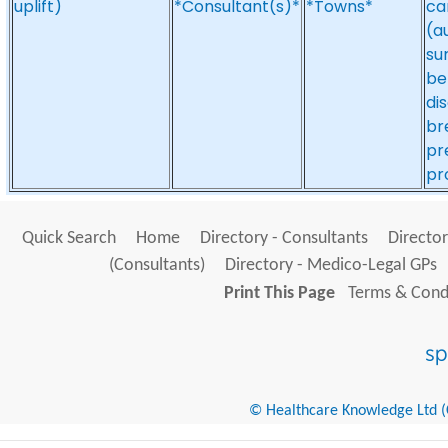
uplift)
*Consultant(s)*
*Towns*
ca
(a
su
be
di
br
pr
pr
Quick Search
Home
Directory - Consultants
Director
(Consultants)
Directory - Medico-Legal GPs
Print This Page
Terms & Condi
© Healthcare Knowledge Ltd (Cr