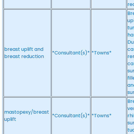
re
Br
up
tu
ha
Du
breast uplift and
ca
*Consultant(s)*
*Towns*
breast reduction
re
ca
su
fi
an
su
Br
ve
mastopexy/breast
*Consultant(s)*
*Towns*
rh
uplift
su
tu