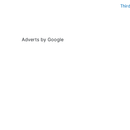
Thir
Adverts by Google