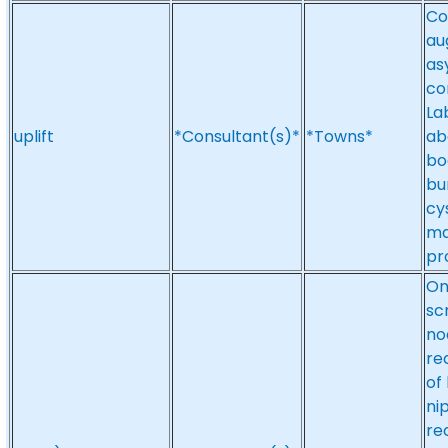
Co
au
as
co
La
uplift
*Consultant(s)*
*Towns*
abd
bo
bu
cy
ma
pr
On
sc
no
re
of
ni
re