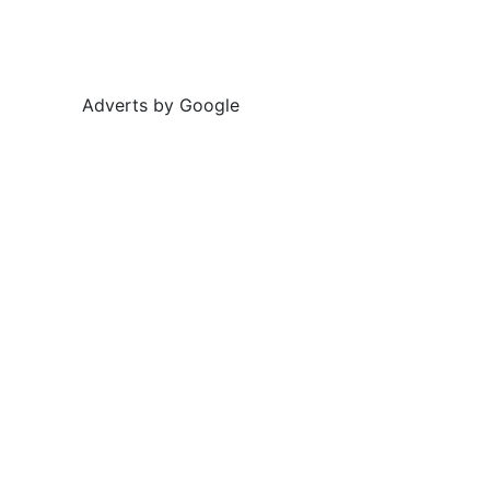
Adverts by Google