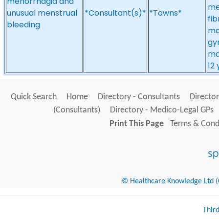
menorrhagia and
me
unusual menstrual
*Consultant(s)*
*Towns*
fib
bleeding
ma
gy
ma
12
Quick Search
Home
Directory - Consultants
Director
(Consultants)
Directory - Medico-Legal GPs
Print This Page
Terms & Condi
© Healthcare Knowledge Ltd (Cr
Thir