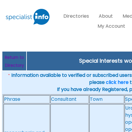
Directories
About
Med
My Account
Return to
Special Interests w
Directory
Information available to verified or subscribed users. 
*
please
click here
t
If you have already Registered, 
Phrase
Consultant
Town
Sp
Ur
hy
op
op