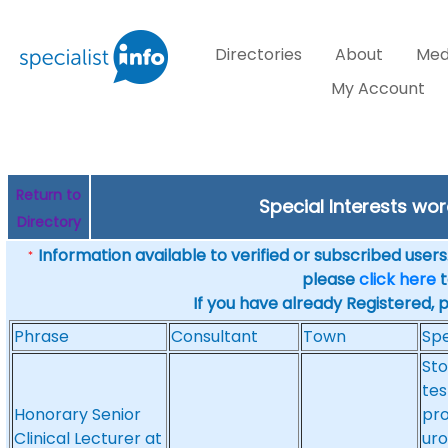
Directories
About
Med
My Account
Return to
Special Interests wor
Directory
Information available to verified or subscribed users. 
*
please
click here
t
If you have already Registered, 
Phrase
Consultant
Town
Spe
Sto
tes
Honorary Senior
pro
Clinical Lecturer at
uro