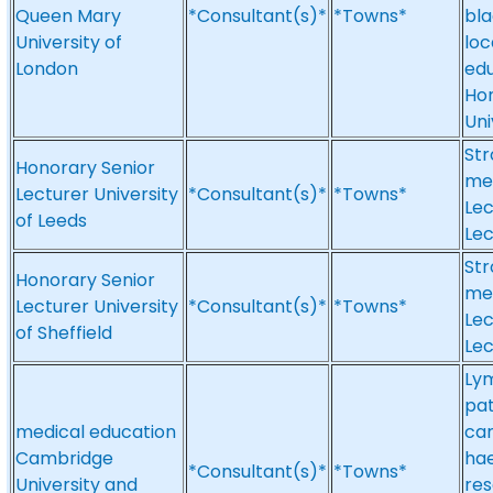
Queen Mary
*Consultant(s)*
*Towns*
bla
University of
loc
London
edu
Hon
Uni
Str
Honorary Senior
med
Lecturer University
*Consultant(s)*
*Towns*
Lec
of Leeds
Lec
Str
Honorary Senior
med
Lecturer University
*Consultant(s)*
*Towns*
Lec
of Sheffield
Lec
Ly
pat
medical education
car
Cambridge
ha
*Consultant(s)*
*Towns*
University and
res