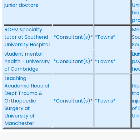
junior doctors
Uni
bio
pro
RCEM specialty
Med
tutor at Southend
*Consultant(s)*
*Towns*
Sou
University Hospital
So
student mental
Lia
health - University
*Consultant(s)*
*Towns*
psy
of Cambridge
hea
teaching -
Academic Head of
Hip
Dept Trauma &
tra
Orthopaedic
*Consultant(s)*
*Towns*
inj
Surgery at
of 
University of
Uni
Manchester