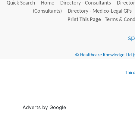
Quick Search
Home
Directory - Consultants
Director
(Consultants)
Directory - Medico-Legal GPs
Print This Page
Terms & Condi
© Healthcare Knowledge Ltd (Cr
Thir
Adverts by Google