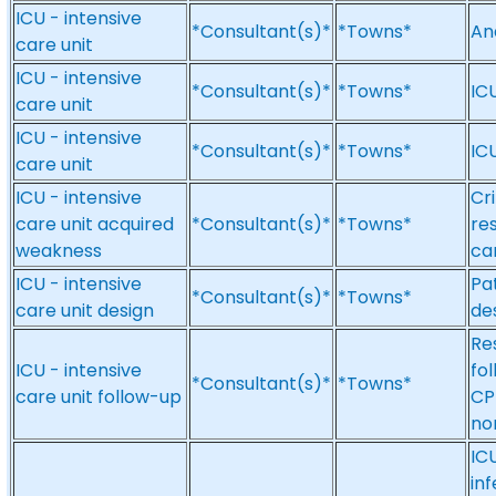
ICU - intensive
*Consultant(s)*
*Towns*
An
care unit
ICU - intensive
*Consultant(s)*
*Towns*
IC
care unit
ICU - intensive
*Consultant(s)*
*Towns*
ICU
care unit
ICU - intensive
Cri
care unit acquired
*Consultant(s)*
*Towns*
re
weakness
ca
ICU - intensive
Pat
*Consultant(s)*
*Towns*
care unit design
de
Res
ICU - intensive
fol
*Consultant(s)*
*Towns*
care unit follow-up
CP
no
ICU
inf