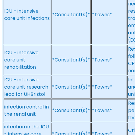
nea
ICU - intensive
res
*Consultant(s)*
*Towns*
care unit infections
tra
em
an
(E
Res
ICU - intensive
fol
care unit
*Consultant(s)*
*Towns*
CP
rehabilitation
no
ICU - intensive
Int
care unit research
*Consultant(s)*
*Towns*
and
lead for UHBristol
uni
Re
infection control in
*Consultant(s)*
*Towns*
per
the renal unit
the
infection in the ICU
Cri
- intensive care
*Consultant(s)*
*Towns*