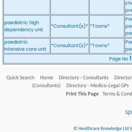
ch
pr
Pa
paediatric high
*Consultant(s)*
*Towns*
pa
dependency unit
pa
paediatric
Pa
*Consultant(s)*
*Towns*
intensive care unit
pae
1
Page No
Quick Search
Home
Directory - Consultants
Director
(Consultants)
Directory - Medico-Legal GPs
Print This Page
Terms & Condi
© Healthcare Knowledge Ltd (Cr