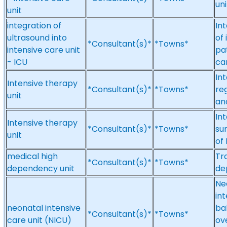
uni
unit
integration of
In
ultrasound into
of
*Consultant(s)*
*Towns*
intensive care unit
pat
- ICU
car
Int
Intensive therapy
*Consultant(s)*
*Towns*
re
unit
an
In
Intensive therapy
*Consultant(s)*
*Towns*
su
unit
of
medical high
Tr
*Consultant(s)*
*Towns*
dependency unit
de
Neo
in
neonatal intensive
ba
*Consultant(s)*
*Towns*
care unit (NICU)
ov