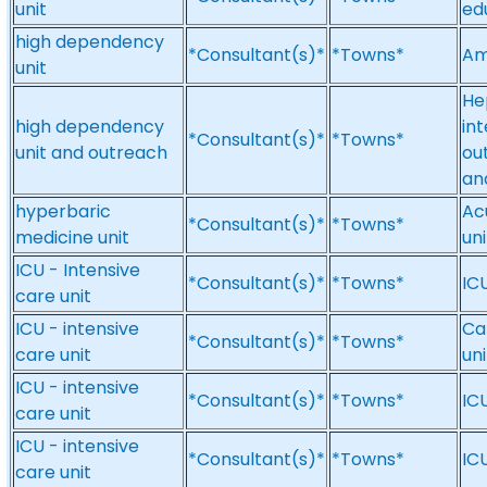
unit
ed
high dependency
*Consultant(s)*
*Towns*
Am
unit
He
high dependency
in
*Consultant(s)*
*Towns*
unit and outreach
ou
an
hyperbaric
Ac
*Consultant(s)*
*Towns*
medicine unit
uni
ICU - Intensive
*Consultant(s)*
*Towns*
ICU
care unit
ICU - intensive
Ca
*Consultant(s)*
*Towns*
care unit
un
ICU - intensive
*Consultant(s)*
*Towns*
ICU
care unit
ICU - intensive
*Consultant(s)*
*Towns*
ICU
care unit