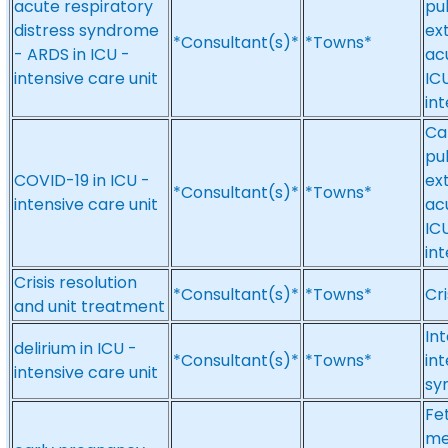
acute respiratory
pu
distress syndrome
ex
*Consultant(s)*
*Towns*
- ARDS in ICU -
ac
intensive care unit
ICU
int
Ca
pu
COVID-19 in ICU -
ex
*Consultant(s)*
*Towns*
intensive care unit
ac
ICU
int
Crisis resolution
*Consultant(s)*
*Towns*
Cri
and unit treatment
Int
delirium in ICU -
*Consultant(s)*
*Towns*
int
intensive care unit
sy
Fe
me