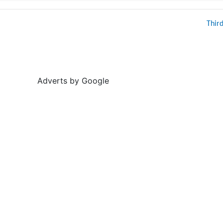
Thir
Adverts by Google