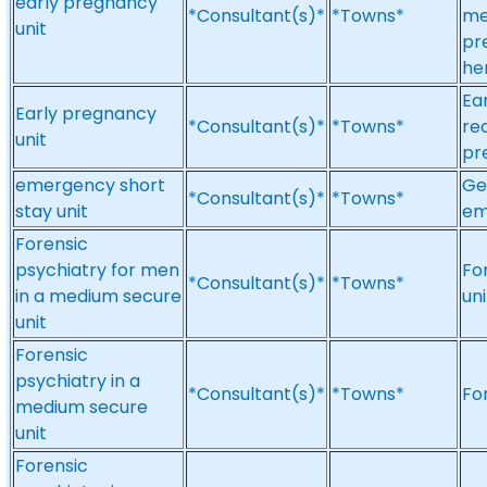
early pregnancy
*Consultant(s)*
*Towns*
me
unit
pr
he
Ea
Early pregnancy
*Consultant(s)*
*Towns*
re
unit
pr
emergency short
Ge
*Consultant(s)*
*Towns*
stay unit
em
Forensic
psychiatry for men
Fo
*Consultant(s)*
*Towns*
in a medium secure
un
unit
Forensic
psychiatry in a
*Consultant(s)*
*Towns*
Fo
medium secure
unit
Forensic