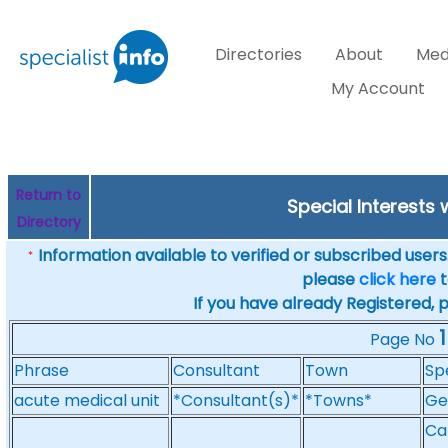
Directories
About
Med
My Account
Return to
Special Interests 
Directory
Information available to verified or subscribed users. 
*
please
click here
t
If you have already Registered, 
1
Page No
Phrase
Consultant
Town
Sp
acute medical unit
*Consultant(s)*
*Towns*
Ge
Ca