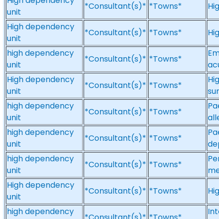
High dependency
*Consultant(s)*
*Towns*
Hi
unit
High dependency
*Consultant(s)*
*Towns*
Hi
unit
high dependency
Em
*Consultant(s)*
*Towns*
unit
ac
High dependency
Hi
*Consultant(s)*
*Towns*
unit
su
high dependency
Pae
*Consultant(s)*
*Towns*
unit
al
high dependency
Pa
*Consultant(s)*
*Towns*
unit
de
high dependency
Pe
*Consultant(s)*
*Towns*
unit
me
High dependency
*Consultant(s)*
*Towns*
Hi
unit
high dependency
In
*Consultant(s)*
*Towns*