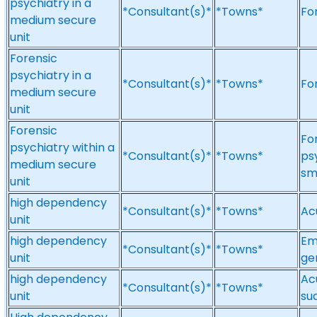
psychiatry in a
*Consultant(s)*
*Towns*
Fo
medium secure
unit
Forensic
psychiatry in a
*Consultant(s)*
*Towns*
Fo
medium secure
unit
Forensic
Fo
psychiatry within a
*Consultant(s)*
*Towns*
ps
medium secure
sm
unit
high dependency
*Consultant(s)*
*Towns*
Ac
unit
high dependency
Em
*Consultant(s)*
*Towns*
unit
ge
high dependency
Ac
*Consultant(s)*
*Towns*
unit
su