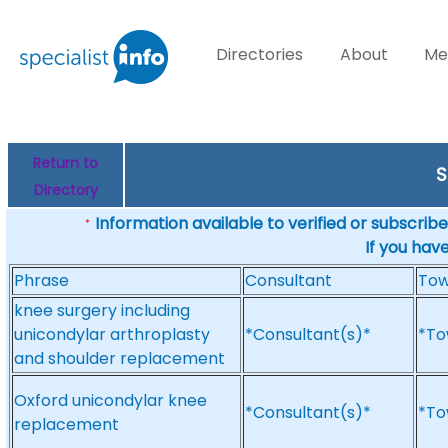
Directories
About
Me
Return to
S
Directory
Information available to verified or subscribed
*
If you hav
Phrase
Consultant
To
knee surgery including
unicondylar arthroplasty
*Consultant(s)*
*To
and shoulder replacement
Oxford unicondylar knee
*Consultant(s)*
*To
replacement