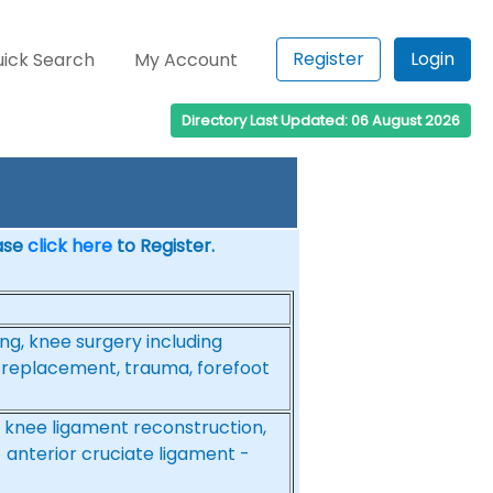
Register
Login
ick Search
My Account
Directory Last Updated: 06 August 2026
ease
click here
to Register.
ing, knee surgery including
 replacement, trauma, forefoot
 knee ligament reconstruction,
 anterior cruciate ligament -