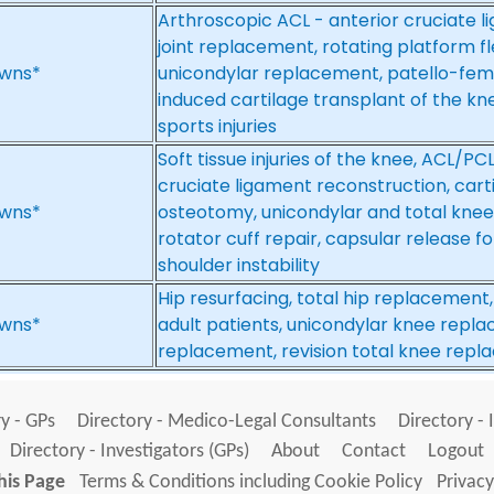
Arthroscopic ACL - anterior cruciate 
joint replacement, rotating platform fle
wns*
unicondylar replacement, patello-fem
induced cartilage transplant of the kn
sports injuries
Soft tissue injuries of the knee, ACL/PC
cruciate ligament reconstruction, cartil
wns*
osteotomy, unicondylar and total knee
rotator cuff repair, capsular release fo
shoulder instability
Hip resurfacing, total hip replacement
wns*
adult patients, unicondylar knee replac
replacement, revision total knee rep
y - GPs
Directory - Medico-Legal Consultants
Directory - 
Directory - Investigators (GPs)
About
Contact
Logout
his Page
Terms & Conditions including Cookie Policy
Privacy