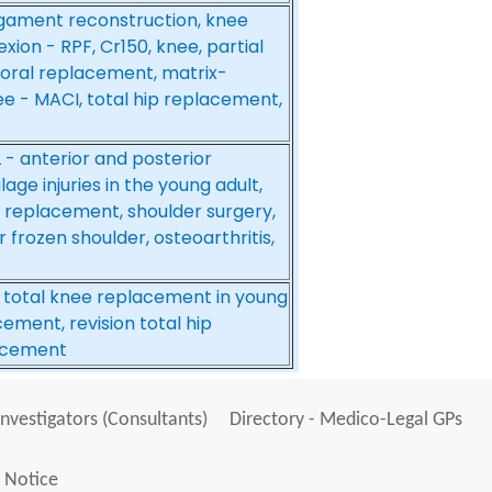
ligament reconstruction, knee
xion - RPF, Cr150, knee, partial
oral replacement, matrix-
ee - MACI, total hip replacement,
L - anterior and posterior
age injuries in the young adult,
 replacement, shoulder surgery,
r frozen shoulder, osteoarthritis,
, total knee replacement in young
ement, revision total hip
lacement
Investigators (Consultants)
Directory - Medico-Legal GPs
 Notice