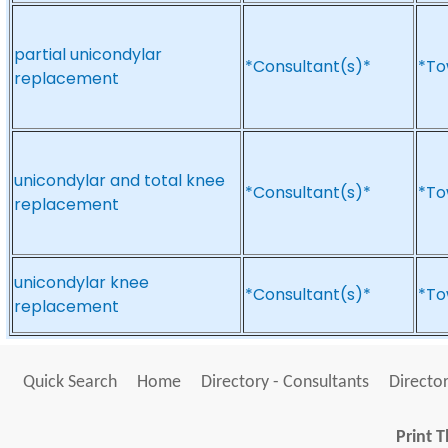
partial unicondylar
*Consultant(s)*
*To
replacement
unicondylar and total knee
*Consultant(s)*
*To
replacement
unicondylar knee
*Consultant(s)*
*To
replacement
Quick Search
Home
Directory - Consultants
Director
Print T