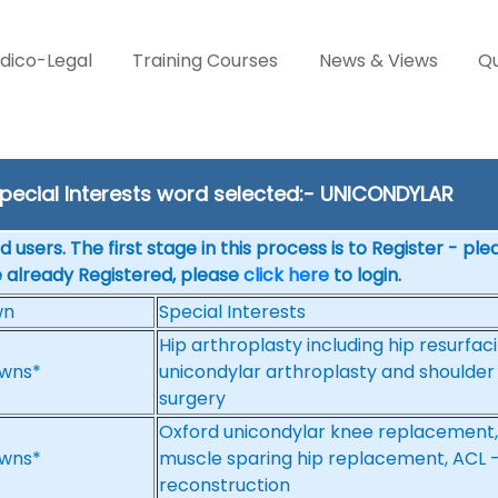
dico-Legal
Training Courses
News & Views
Qu
pecial Interests word selected:- UNICONDYLAR
 users. The first stage in this process is to Register - pl
e already Registered, please
click here
to login.
wn
Special Interests
Hip arthroplasty including hip resurfac
wns*
unicondylar arthroplasty and shoulder
surgery
Oxford unicondylar knee replacement,
wns*
muscle sparing hip replacement, ACL -
reconstruction