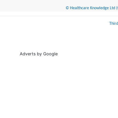
© Healthcare Knowledge Ltd (Cr
Thir
Adverts by Google