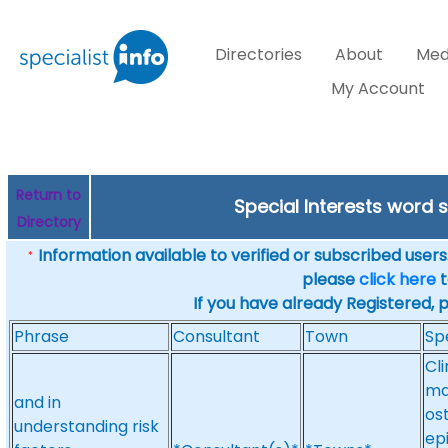
Directories
About
Med
My Account
Return to
Special Interests word
Directory
Information available to verified or subscribed users. 
*
please
click here
t
If you have already Registered, 
Phrase
Consultant
Town
Sp
Cl
ma
and in
ost
understanding risk
ep