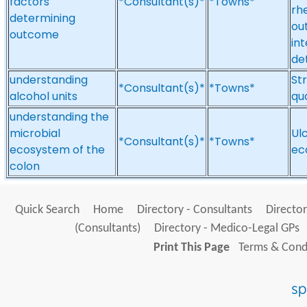
factors
*Consultant(s)*
*Towns*
rh
determining
ou
outcome
in
de
understanding
Str
*Consultant(s)*
*Towns*
alcohol units
qua
understanding the
microbial
Ulc
*Consultant(s)*
*Towns*
ecosystem of the
ec
colon
Quick Search
Home
Directory - Consultants
Director
(Consultants)
Directory - Medico-Legal GPs
Print This Page
Terms & Condi