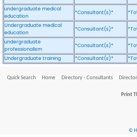
undergraduate medical
*Consultant(s)*
*To
education
Undergraduate medical
*Consultant(s)*
*To
education
undergraduate
*Consultant(s)*
*To
professionalism
Undergraduate training
*Consultant(s)*
*To
Quick Search
Home
Directory - Consultants
Director
Print T
© He