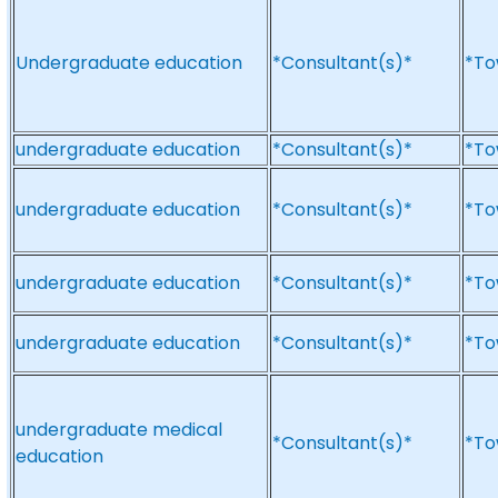
Undergraduate education
*Consultant(s)*
*To
undergraduate education
*Consultant(s)*
*To
undergraduate education
*Consultant(s)*
*To
undergraduate education
*Consultant(s)*
*To
undergraduate education
*Consultant(s)*
*To
undergraduate medical
*Consultant(s)*
*To
education