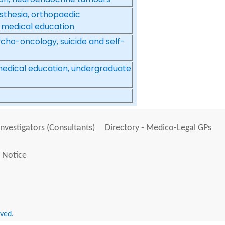
sthesia, orthopaedic
 medical education
cho-oncology, suicide and self-
 medical education, undergraduate
Investigators (Consultants)
Directory - Medico-Legal GPs
 Notice
rved.