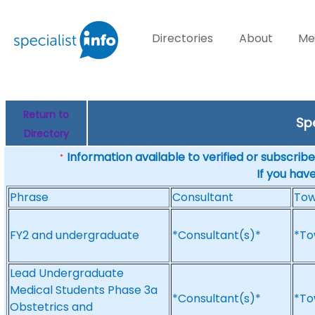
Directories
About
Me
Return to
Sp
Directory
Information available to verified or subscribed
*
If you hav
Phrase
Consultant
To
FY2 and undergraduate
*Consultant(s)*
*To
Lead Undergraduate
Medical Students Phase 3a
*Consultant(s)*
*To
Obstetrics and