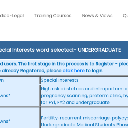
dico-Legal
Training Courses
News & Views
Qu
ecial Interests word selected:- UNDERGRADUATE
 users. The first stage in this process is to Register - pl
e already Registered, please
click here
to login.
wn
Special Interests
High risk obstetrics and intrapartum c
wns*
pregnancy scanning, preterm clinic, hyp
for FY1, FY2 and undergraduate
Fertility, recurrent miscarriage, poly
wns*
Undergraduate Medical Students Phas