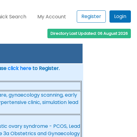
Register
Login
ick Search
My Account
Directory Last Updated: 06 August 2026
ease
click here
to Register.
are, gynaecology scanning, early
ertensive clinic, simulation lead
cystic ovary syndrome - PCOS, Lead
e 3a Obstetrics and Gynaecology