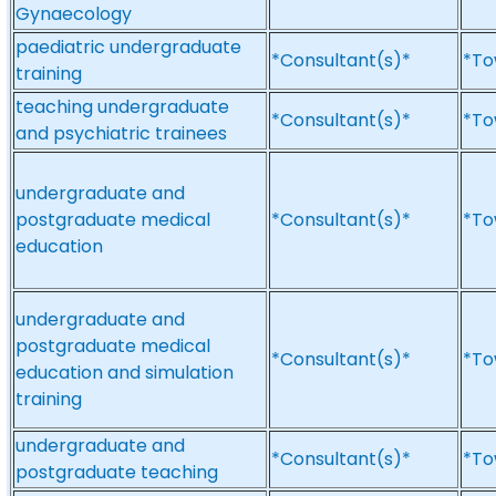
Gynaecology
paediatric undergraduate
*Consultant(s)*
*To
training
teaching undergraduate
*Consultant(s)*
*To
and psychiatric trainees
undergraduate and
postgraduate medical
*Consultant(s)*
*To
education
undergraduate and
postgraduate medical
*Consultant(s)*
*To
education and simulation
training
undergraduate and
*Consultant(s)*
*To
postgraduate teaching