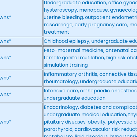
Undergraduate education, office gyna
hysteroscopy, menopause, gynaecolog
wns*
uterine bleeding, outpatient endometri
miscarriage, early pregnancy care, m
treatment
wns*
Childhood epilepsy, undergraduate ed
Feto-maternal medicine, antenatal ca
wns*
female genital mutilation, high risk ob
simulation training
Inflammatory arthritis, connective tiss
wns*
rheumatology, undergraduate educati
Intensive care, orthopaedic anaesthes
wns*
undergraduate education
Endocrinology, diabetes and complicati
undergraduate medical education, thyro
wns*
pituitary diseases, obesity, polycystic 
parathyroid, cardiovascular risk reduc
metabolism, lipid disorders, hyperten