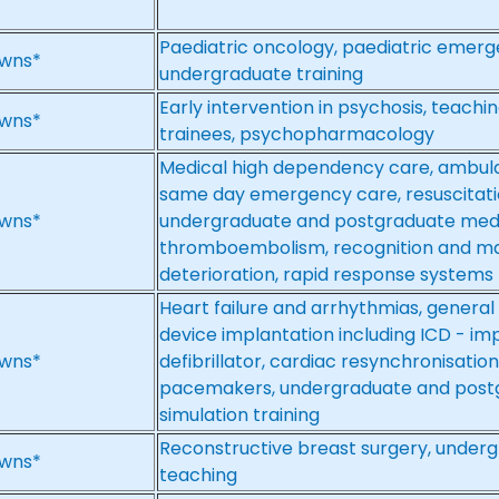
Paediatric oncology, paediatric emerg
wns*
undergraduate training
Early intervention in psychosis, teach
wns*
trainees, psychopharmacology
Medical high dependency care, ambu
same day emergency care, resuscitatio
wns*
undergraduate and postgraduate medi
thromboembolism, recognition and ma
deterioration, rapid response systems
Heart failure and arrhythmias, general
device implantation including ICD - im
wns*
defibrillator, cardiac resynchronisat
pacemakers, undergraduate and post
simulation training
Reconstructive breast surgery, under
wns*
teaching