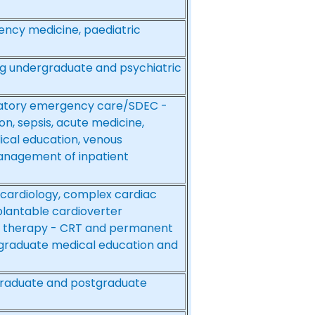
ency medicine, paediatric
ing undergraduate and psychiatric
latory emergency care/SDEC -
n, sepsis, acute medicine,
cal education, venous
nagement of inpatient
 cardiology, complex cardiac
plantable cardioverter
ion therapy - CRT and permanent
graduate medical education and
graduate and postgraduate