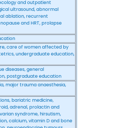
ecology and outpatient
ical ultrasound, abnormal
al ablation, recurrent
enopause and HRT, prolapse
ucation
re, care of women affected by
stetrics, undergraduate education,
ue diseases, general
on, postgraduate education
ia, major trauma anaesthesia,
ons, bariatric medicine,
id, adrenal, prolactin and
ovarian syndrome, hirsutism,
tion, calcium, vitamin D and bone
sion, neuroendocrine tumours