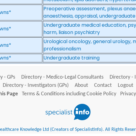
Preoperative assessment, plexus anae
wns*
anaesthesia, appraisal, undergraduate
Undergraduate medical education, psy
wns*
harm, liaison psychiatry
Urological oncology, general urology,
wns*
professionalism
wns*
Undergraduate training
y - GPs
Directory - Medico-Legal Consultants
Directory - 
Directory - Investigators (GPs)
About
Contact
Logout
his Page
Terms & Conditions including Cookie Policy
Privacy
althcare Knowledge Ltd (Creators of SpecialistInfo). All Rights Rese