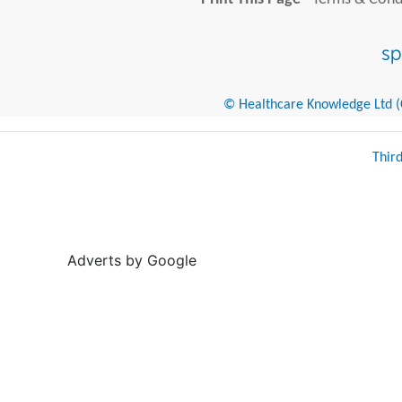
© Healthcare Knowledge Ltd (Cr
Thir
Adverts by Google