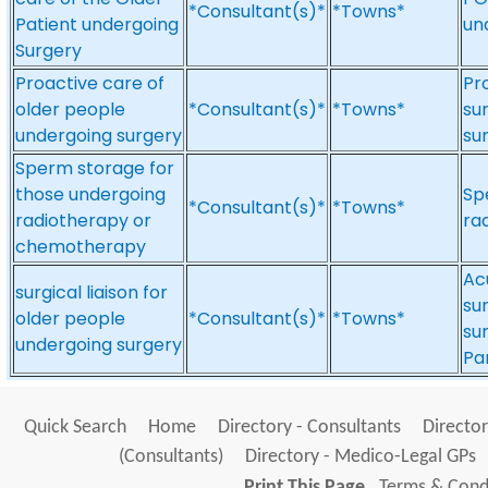
*Consultant(s)*
*Towns*
Patient undergoing
un
Surgery
Proactive care of
Pr
older people
*Consultant(s)*
*Towns*
sur
undergoing surgery
su
Sperm storage for
those undergoing
Sp
*Consultant(s)*
*Towns*
radiotherapy or
ra
chemotherapy
Ac
surgical liaison for
su
older people
*Consultant(s)*
*Towns*
sur
undergoing surgery
Pa
Quick Search
Home
Directory - Consultants
Director
(Consultants)
Directory - Medico-Legal GPs
Print This Page
Terms & Condi