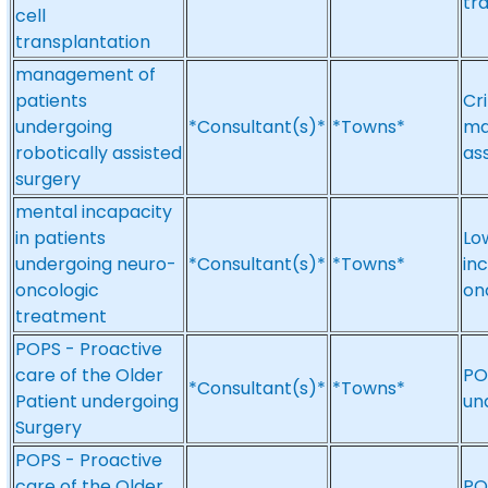
tr
cell
transplantation
management of
patients
Cri
undergoing
*Consultant(s)*
*Towns*
ma
robotically assisted
as
surgery
mental incapacity
in patients
Lo
undergoing neuro-
*Consultant(s)*
*Towns*
in
oncologic
on
treatment
POPS - Proactive
care of the Older
PO
*Consultant(s)*
*Towns*
Patient undergoing
un
Surgery
POPS - Proactive
care of the Older
PO