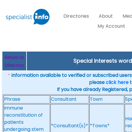
Directories
About
Med
My Account
Return to
Special Interests wor
Directory
Information available to verified or subscribed users. 
*
please
click here
t
If you have already Registered, 
Phrase
Consultant
Town
Sp
immune
reconstitution of
Ha
patients
*Consultant(s)*
*Towns*
re
undergoing stem