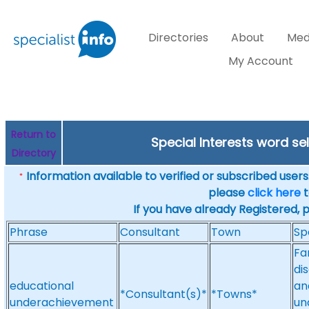
Directories
About
Med
My Account
Return to
Special Interests word s
Directory
Information available to verified or subscribed users. 
*
please
click here
t
If you have already Registered, 
Phrase
Consultant
Town
Sp
Fa
di
educational
an
*Consultant(s)*
*Towns*
underachievement
un