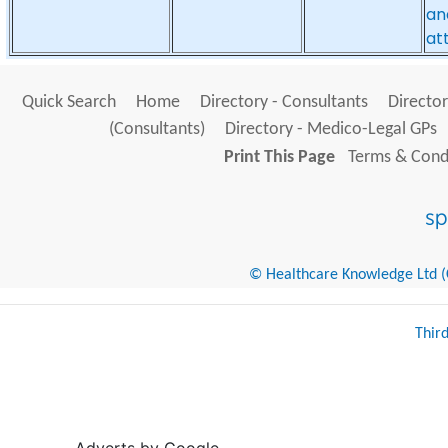
an
at
Quick Search
Home
Directory - Consultants
Director
(Consultants)
Directory - Medico-Legal GPs
Print This Page
Terms & Condi
© Healthcare Knowledge Ltd (Cr
Thir
Adverts by Google