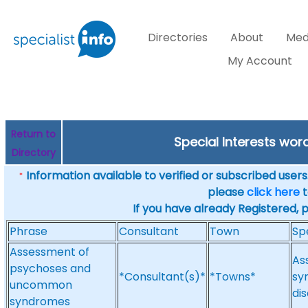
Directories
About
Med
My Account
Return to
Special Interests wo
Directory
Information available to verified or subscribed users. 
*
please
click here
t
If you have already Registered, 
Phrase
Consultant
Town
Sp
Assessment of
As
psychoses and
*Consultant(s)*
*Towns*
sy
uncommon
di
syndromes