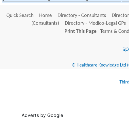
Quick Search
Home
Directory - Consultants
Director
(Consultants)
Directory - Medico-Legal GPs
Print This Page
Terms & Condi
© Healthcare Knowledge Ltd (Cr
Thir
Adverts by Google