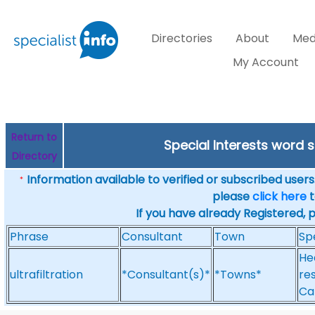
Directories
About
Med
My Account
Return to
Special Interests word 
Directory
Information available to verified or subscribed users. 
*
please
click here
t
If you have already Registered, 
Phrase
Consultant
Town
Sp
He
ultrafiltration
*Consultant(s)*
*Towns*
res
Ca