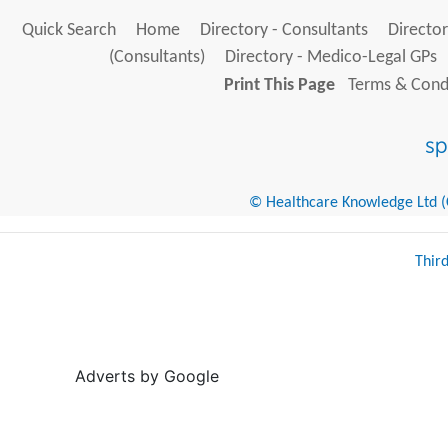
Quick Search
Home
Directory - Consultants
Director
(Consultants)
Directory - Medico-Legal GPs
Print This Page
Terms & Condi
© Healthcare Knowledge Ltd (Cr
Thir
Adverts by Google