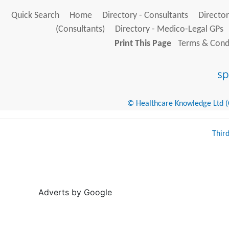
Quick Search
Home
Directory - Consultants
Director
(Consultants)
Directory - Medico-Legal GPs
Print This Page
Terms & Condi
© Healthcare Knowledge Ltd (Cr
Thir
Adverts by Google