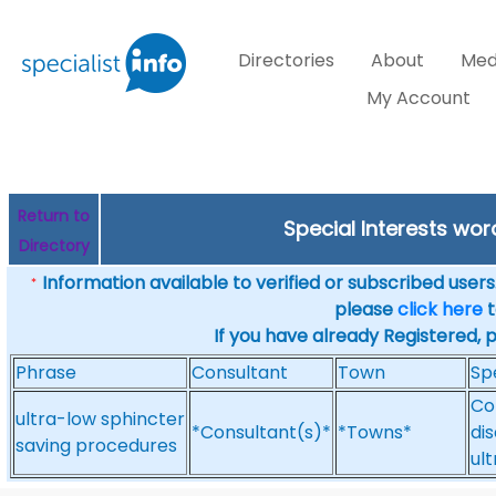
Directories
About
Med
My Account
Return to
Special Interests wo
Directory
Information available to verified or subscribed users. 
*
please
click here
t
If you have already Registered, 
Phrase
Consultant
Town
Sp
Co
ultra-low sphincter
*Consultant(s)*
*Towns*
dis
saving procedures
ul