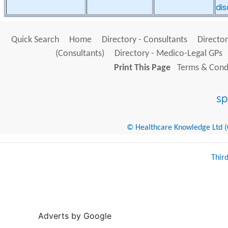
di
Quick Search
Home
Directory - Consultants
Director
(Consultants)
Directory - Medico-Legal GPs
Print This Page
Terms & Condi
© Healthcare Knowledge Ltd (Cr
Thir
Adverts by Google