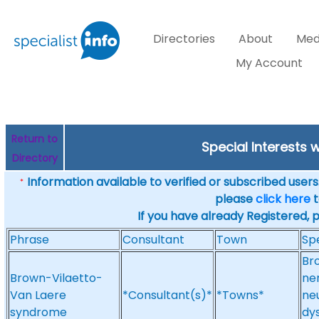
Directories
About
Med
My Account
Return to
Special Interests 
Directory
Information available to verified or subscribed users. 
*
please
click here
t
If you have already Registered, 
Phrase
Consultant
Town
Spe
Br
Brown-Vilaetto-
ne
Van Laere
*Consultant(s)*
*Towns*
ne
syndrome
dy