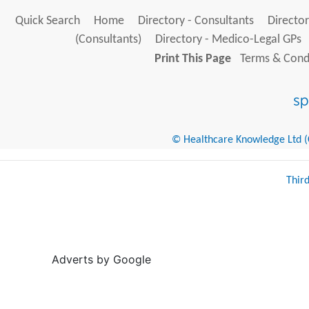
Quick Search
Home
Directory - Consultants
Director
(Consultants)
Directory - Medico-Legal GPs
Print This Page
Terms & Condi
© Healthcare Knowledge Ltd (Cr
Thir
Adverts by Google