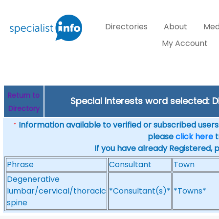
Directories
About
Med
My Account
Return to
Special Interests word selected: 
Directory
Information available to verified or subscribed users. 
*
please
click here
t
If you have already Registered, 
Phrase
Consultant
Town
Degenerative
lumbar/cervical/thoracic
*Consultant(s)*
*Towns*
spine