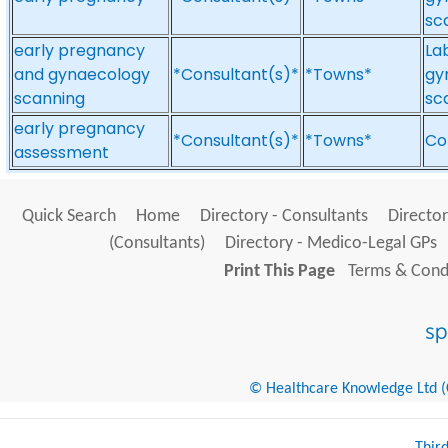
sc
early pregnancy
La
and gynaecology
*Consultant(s)*
*Towns*
gy
scanning
sc
early pregnancy
*Consultant(s)*
*Towns*
Co
assessment
Quick Search
Home
Directory - Consultants
Director
(Consultants)
Directory - Medico-Legal GPs
Print This Page
Terms & Condi
© Healthcare Knowledge Ltd (Cr