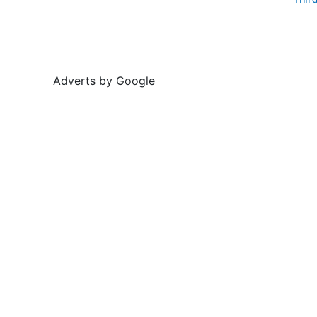
Thir
Adverts by Google