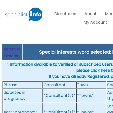
Directories
About
Med
My Account
Return to
Special Interests word selected
Directory
Information available to verified or subscribed users. 
*
please
click here
t
If you have already Registered, 
Phrase
Consultant
Town
Sp
diabetes in
Ad
*Consultant(s)*
*Towns*
pregnancy
thy
La
early pregnancy
*Consultant(s)*
*Towns*
gy