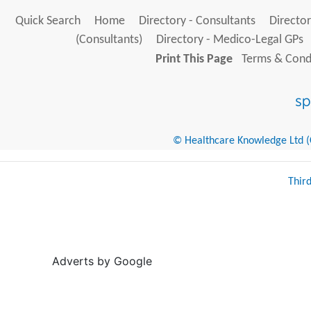
Quick Search
Home
Directory - Consultants
Director
(Consultants)
Directory - Medico-Legal GPs
Print This Page
Terms & Condi
© Healthcare Knowledge Ltd (Cr
Thir
Adverts by Google