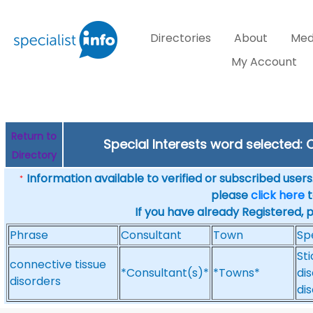
Directories
About
Med
My Account
Return to
Special Interests word selected:
Directory
Information available to verified or subscribed users. 
*
please
click here
t
If you have already Registered, 
Phrase
Consultant
Town
Sp
St
connective tissue
*Consultant(s)*
*Towns*
di
disorders
di