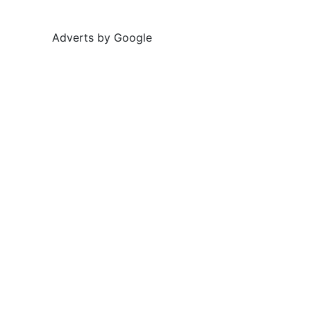
Adverts by Google