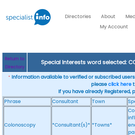
Directories
About
Med
My Account
Return to
Special Interests word selected:
Directory
Information available to verified or subscribed users. 
*
please
click here
t
If you have already Registered, 
Phrase
Consultant
Town
Sp
Co
in
Colonoscopy
*Consultant(s)*
*Towns*
en
pa