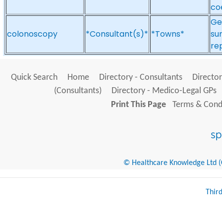
co
Ge
colonoscopy
*Consultant(s)*
*Towns*
sur
re
Quick Search
Home
Directory - Consultants
Director
(Consultants)
Directory - Medico-Legal GPs
Print This Page
Terms & Condi
© Healthcare Knowledge Ltd (Cr
Thir