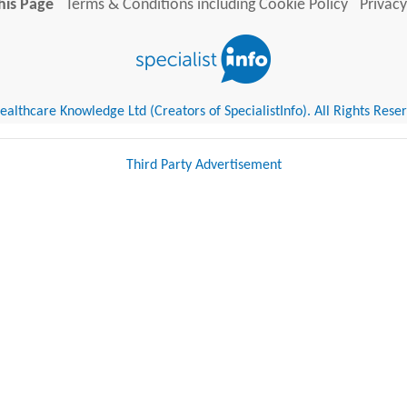
his Page
Terms & Conditions including Cookie Policy
Privacy
althcare Knowledge Ltd (Creators of SpecialistInfo). All Rights Rese
Third Party Advertisement