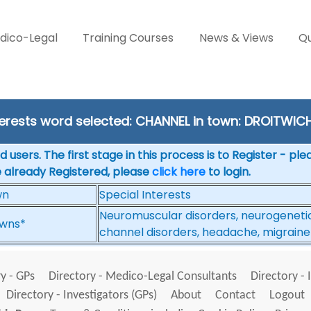
dico-Legal
Training Courses
News & Views
Qu
terests word selected: CHANNEL in town: DROITWIC
 users. The first stage in this process is to Register - pl
e already Registered, please
click here
to login.
wn
Special Interests
Neuromuscular disorders, neurogenetics
wns*
channel disorders, headache, migraine
y - GPs
Directory - Medico-Legal Consultants
Directory - 
Directory - Investigators (GPs)
About
Contact
Logout