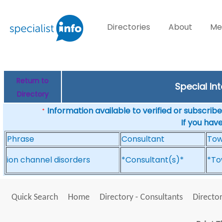
Directories
About
Me
Return to
Special In
Directory
Information available to verified or subscribed
*
If you hav
Phrase
Consultant
To
ion channel disorders
*Consultant(s)*
*To
Quick Search
Home
Directory - Consultants
Director