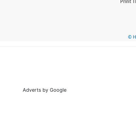
Print T
© He
Adverts by Google