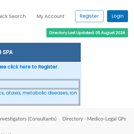
Register
Login
ick Search
My Account
Directory Last Updated: 05 August 2026
H SPA
ease
click here
to Register.
, ataxia, metabolic diseases, ion
Investigators (Consultants)
Directory - Medico-Legal GPs