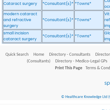
Ca
Cataract surgery
*Consultant(s)*
*Towns*
oc
modern cataract
Vi
and refractive
*Consultant(s)*
*Towns*
ref
surgery
im
small incision
Gl
*Consultant(s)*
*Towns*
cataract surgery
im
Quick Search
Home
Directory - Consultants
Director
(Consultants)
Directory - Medico-Legal GPs
Print This Page
Terms & Condi
© Healthcare Knowledge Ltd (Cr