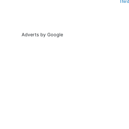
Thir
Adverts by Google