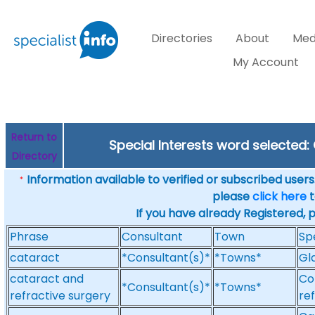
Directories
About
Med
My Account
Return to
Special Interests word selected
Directory
Information available to verified or subscribed users. 
*
please
click here
t
If you have already Registered, 
Phrase
Consultant
Town
Sp
cataract
*Consultant(s)*
*Towns*
Gl
cataract and
Co
*Consultant(s)*
*Towns*
refractive surgery
re