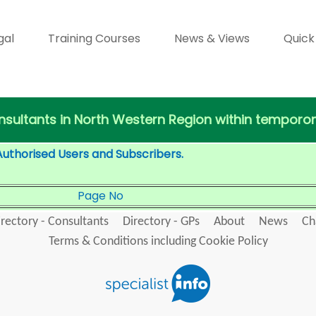
gal
Training Courses
News & Views
Quick
Consultants in North Western Region within tempor
Authorised Users and Subscribers.
Page No
irectory - Consultants
Directory - GPs
About
News
Ch
Terms & Conditions including Cookie Policy