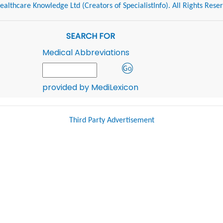
althcare Knowledge Ltd (Creators of SpecialistInfo). All Rights Rese
SEARCH FOR
Medical Abbreviations
provided by MediLexicon
Third Party Advertisement