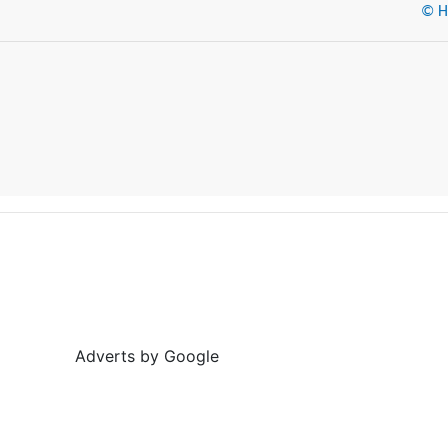
© He
Adverts by Google