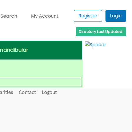
Register
Login
 Search
My Account
Directory Last Updated:
omandibular
arities
Contact
Logout