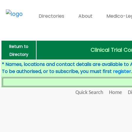
Directories
About
Medico-Le
Return to
Clinical Trial 
Directory
* Names, locations and contact details are available to 
To be authorised, or to subscribe, you must first
register
.
Quick Search
Home
D