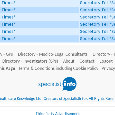
ic Times*
Secretary Tel: *S
ic Times*
Secretary Tel: *S
ic Times*
Secretary Tel: *S
ic Times*
Secretary Tel: *S
ic Times*
Secretary Tel: *S
ic Times*
Secretary Tel: *S
y - GPs
Directory - Medico-Legal Consultants
Directory - 
Directory - Investigators (GPs)
About
Contact
Logout
his Page
Terms & Conditions including Cookie Policy
Privacy
althcare Knowledge Ltd (Creators of SpecialistInfo). All Rights Rese
Third Party Advertisement