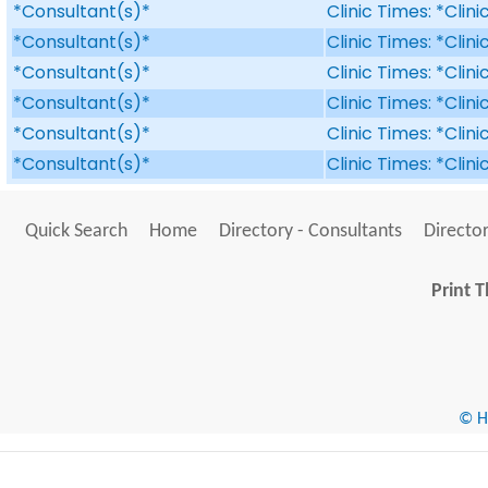
*Consultant(s)*
Clinic Times: *Clin
*Consultant(s)*
Clinic Times: *Clin
*Consultant(s)*
Clinic Times: *Clin
*Consultant(s)*
Clinic Times: *Clin
*Consultant(s)*
Clinic Times: *Clin
*Consultant(s)*
Clinic Times: *Clin
Quick Search
Home
Directory - Consultants
Director
Print T
© He