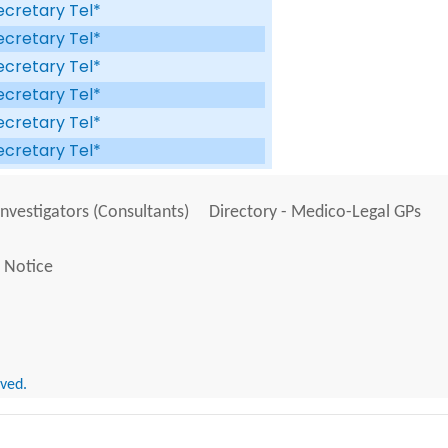
ecretary Tel*
ecretary Tel*
ecretary Tel*
ecretary Tel*
ecretary Tel*
ecretary Tel*
Investigators (Consultants)
Directory - Medico-Legal GPs
 Notice
rved.