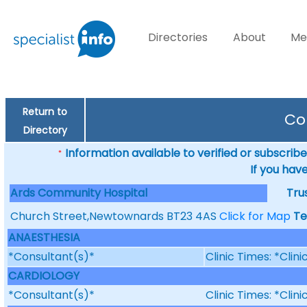
Directories
About
Me
Return to
Co
Directory
Information available to verified or subscribed
*
If you hav
Ards Community Hospital
Tru
Church Street,Newtownards BT23 4AS
Click for Map
Te
ANAESTHESIA
*Consultant(s)*
Clinic Times: *Clin
CARDIOLOGY
*Consultant(s)*
Clinic Times: *Clin