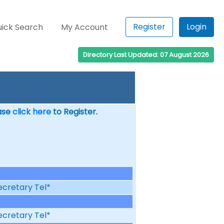
Register
Login
ick Search
My Account
Directory Last Updated: 07 August 2026
ease
click here
to Register.
ecretary Tel*
ecretary Tel*