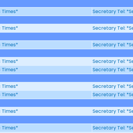
ic Times*
Secretary Tel: *S
ic Times*
Secretary Tel: *S
ic Times*
Secretary Tel: *S
ic Times*
Secretary Tel: *S
ic Times*
Secretary Tel: *S
ic Times*
Secretary Tel: *S
ic Times*
Secretary Tel: *S
ic Times*
Secretary Tel: *S
ic Times*
Secretary Tel: *S