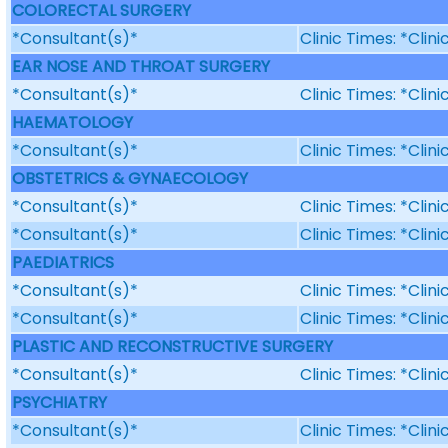
COLORECTAL SURGERY
*Consultant(s)*
Clinic Times: *Clin
EAR NOSE AND THROAT SURGERY
*Consultant(s)*
Clinic Times: *Clin
HAEMATOLOGY
*Consultant(s)*
Clinic Times: *Clin
OBSTETRICS & GYNAECOLOGY
*Consultant(s)*
Clinic Times: *Clin
*Consultant(s)*
Clinic Times: *Clin
PAEDIATRICS
*Consultant(s)*
Clinic Times: *Clin
*Consultant(s)*
Clinic Times: *Clin
PLASTIC AND RECONSTRUCTIVE SURGERY
*Consultant(s)*
Clinic Times: *Clin
PSYCHIATRY
*Consultant(s)*
Clinic Times: *Clin