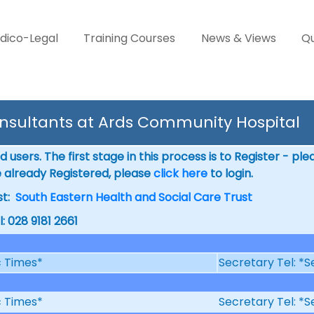
dico-Legal
Training Courses
News & Views
Qu
nsultants at Ards Community Hospital
 users. The first stage in this process is to Register - pl
e already Registered, please
click here
to login.
st:
South Eastern Health and Social Care Trust
l: 028 9181 2661
ic Times*
Secretary Tel: *S
ic Times*
Secretary Tel: *S