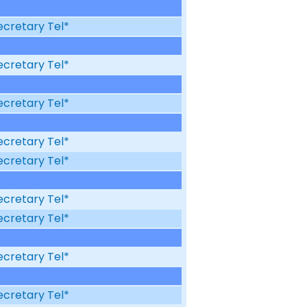
ecretary Tel*
ecretary Tel*
ecretary Tel*
ecretary Tel*
ecretary Tel*
ecretary Tel*
ecretary Tel*
ecretary Tel*
ecretary Tel*