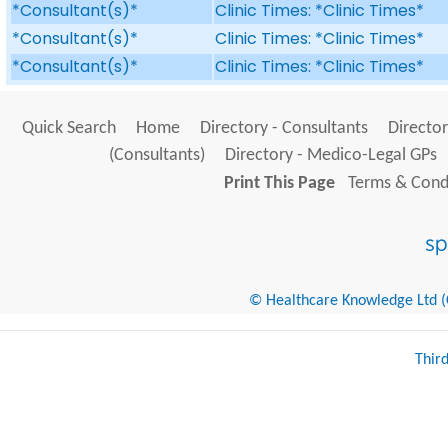
*Consultant(s)*
Clinic Times: *Clinic Times*
*Consultant(s)*
Clinic Times: *Clinic Times*
*Consultant(s)*
Clinic Times: *Clinic Times*
Quick Search
Home
Directory - Consultants
Director
(Consultants)
Directory - Medico-Legal GPs
Print This Page
Terms & Condi
© Healthcare Knowledge Ltd (Cr
Thir