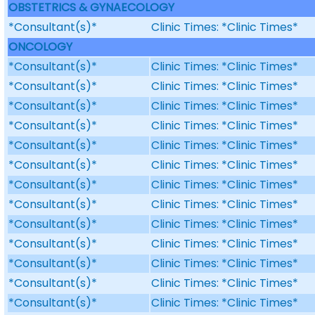
OBSTETRICS & GYNAECOLOGY
*Consultant(s)*
Clinic Times: *Clinic Times*
ONCOLOGY
*Consultant(s)*
Clinic Times: *Clinic Times*
*Consultant(s)*
Clinic Times: *Clinic Times*
*Consultant(s)*
Clinic Times: *Clinic Times*
*Consultant(s)*
Clinic Times: *Clinic Times*
*Consultant(s)*
Clinic Times: *Clinic Times*
*Consultant(s)*
Clinic Times: *Clinic Times*
*Consultant(s)*
Clinic Times: *Clinic Times*
*Consultant(s)*
Clinic Times: *Clinic Times*
*Consultant(s)*
Clinic Times: *Clinic Times*
*Consultant(s)*
Clinic Times: *Clinic Times*
*Consultant(s)*
Clinic Times: *Clinic Times*
*Consultant(s)*
Clinic Times: *Clinic Times*
*Consultant(s)*
Clinic Times: *Clinic Times*