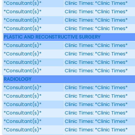
*Consultant(s)*
Clinic Times: *Clinic Times*
*Consultant(s)*
Clinic Times: *Clinic Times*
*Consultant(s)*
Clinic Times: *Clinic Times*
*Consultant(s)*
Clinic Times: *Clinic Times*
PLASTIC AND RECONSTRUCTIVE SURGERY
*Consultant(s)*
Clinic Times: *Clinic Times*
*Consultant(s)*
Clinic Times: *Clinic Times*
*Consultant(s)*
Clinic Times: *Clinic Times*
*Consultant(s)*
Clinic Times: *Clinic Times*
RADIOLOGY
*Consultant(s)*
Clinic Times: *Clinic Times*
*Consultant(s)*
Clinic Times: *Clinic Times*
*Consultant(s)*
Clinic Times: *Clinic Times*
*Consultant(s)*
Clinic Times: *Clinic Times*
*Consultant(s)*
Clinic Times: *Clinic Times*
*Consultant(s)*
Clinic Times: *Clinic Times*