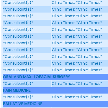
*Consultant(s)*
Clinic Times: *Clinic Times*
*Consultant(s)*
Clinic Times: *Clinic Times*
*Consultant(s)*
Clinic Times: *Clinic Times*
*Consultant(s)*
Clinic Times: *Clinic Times*
*Consultant(s)*
Clinic Times: *Clinic Times*
*Consultant(s)*
Clinic Times: *Clinic Times*
*Consultant(s)*
Clinic Times: *Clinic Times*
*Consultant(s)*
Clinic Times: *Clinic Times*
*Consultant(s)*
Clinic Times: *Clinic Times*
*Consultant(s)*
Clinic Times: *Clinic Times*
*Consultant(s)*
Clinic Times: *Clinic Times*
ORAL AND MAXILLOFACIAL SURGERY
*Consultant(s)*
Clinic Times: *Clinic Times*
PAIN MEDICINE
*Consultant(s)*
Clinic Times: *Clinic Times*
PALLIATIVE MEDICINE