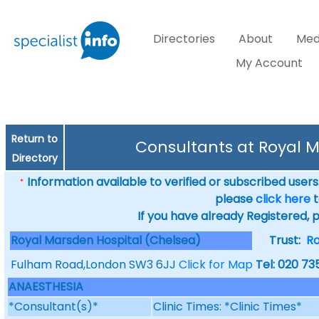
Directories
About
Med
My Account
Return to
Consultants at Royal 
Directory
Information available to verified or subscribed users. 
*
please
click here
t
If you have already Registered, 
Royal Marsden Hospital (Chelsea)
Trust:
Ro
Fulham Road,London SW3 6JJ
Click for Map
Tel: 020 73
ANAESTHESIA
*Consultant(s)*
Clinic Times: *Clinic Times*