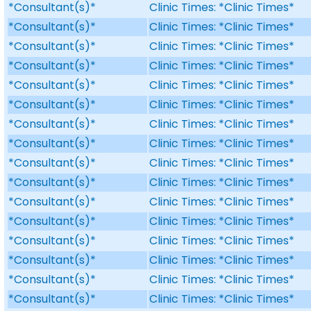
*Consultant(s)*
Clinic Times: *Clinic Times*
*Consultant(s)*
Clinic Times: *Clinic Times*
*Consultant(s)*
Clinic Times: *Clinic Times*
*Consultant(s)*
Clinic Times: *Clinic Times*
*Consultant(s)*
Clinic Times: *Clinic Times*
*Consultant(s)*
Clinic Times: *Clinic Times*
*Consultant(s)*
Clinic Times: *Clinic Times*
*Consultant(s)*
Clinic Times: *Clinic Times*
*Consultant(s)*
Clinic Times: *Clinic Times*
*Consultant(s)*
Clinic Times: *Clinic Times*
*Consultant(s)*
Clinic Times: *Clinic Times*
*Consultant(s)*
Clinic Times: *Clinic Times*
*Consultant(s)*
Clinic Times: *Clinic Times*
*Consultant(s)*
Clinic Times: *Clinic Times*
*Consultant(s)*
Clinic Times: *Clinic Times*
*Consultant(s)*
Clinic Times: *Clinic Times*