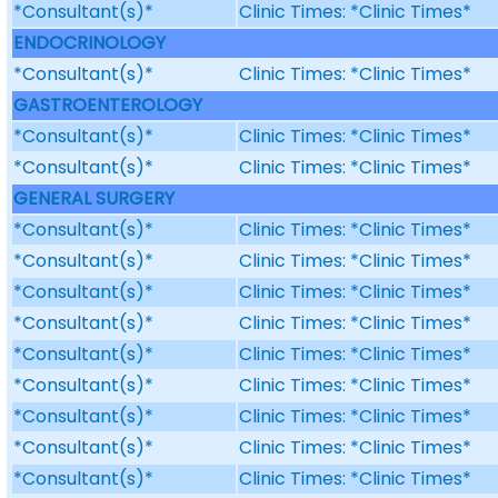
*Consultant(s)*
Clinic Times: *Clinic Times*
ENDOCRINOLOGY
*Consultant(s)*
Clinic Times: *Clinic Times*
GASTROENTEROLOGY
*Consultant(s)*
Clinic Times: *Clinic Times*
*Consultant(s)*
Clinic Times: *Clinic Times*
GENERAL SURGERY
*Consultant(s)*
Clinic Times: *Clinic Times*
*Consultant(s)*
Clinic Times: *Clinic Times*
*Consultant(s)*
Clinic Times: *Clinic Times*
*Consultant(s)*
Clinic Times: *Clinic Times*
*Consultant(s)*
Clinic Times: *Clinic Times*
*Consultant(s)*
Clinic Times: *Clinic Times*
*Consultant(s)*
Clinic Times: *Clinic Times*
*Consultant(s)*
Clinic Times: *Clinic Times*
*Consultant(s)*
Clinic Times: *Clinic Times*