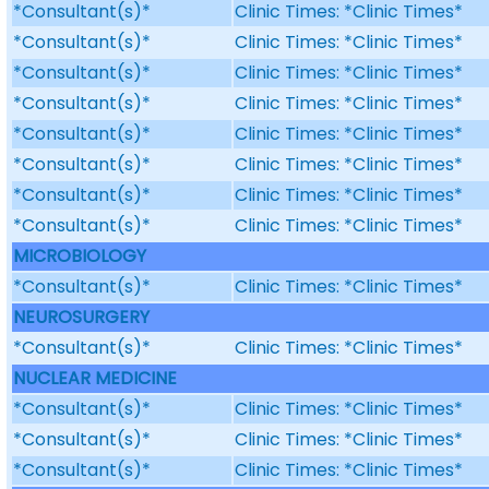
*Consultant(s)*
Clinic Times: *Clinic Times*
*Consultant(s)*
Clinic Times: *Clinic Times*
*Consultant(s)*
Clinic Times: *Clinic Times*
*Consultant(s)*
Clinic Times: *Clinic Times*
*Consultant(s)*
Clinic Times: *Clinic Times*
*Consultant(s)*
Clinic Times: *Clinic Times*
*Consultant(s)*
Clinic Times: *Clinic Times*
*Consultant(s)*
Clinic Times: *Clinic Times*
MICROBIOLOGY
*Consultant(s)*
Clinic Times: *Clinic Times*
NEUROSURGERY
*Consultant(s)*
Clinic Times: *Clinic Times*
NUCLEAR MEDICINE
*Consultant(s)*
Clinic Times: *Clinic Times*
*Consultant(s)*
Clinic Times: *Clinic Times*
*Consultant(s)*
Clinic Times: *Clinic Times*