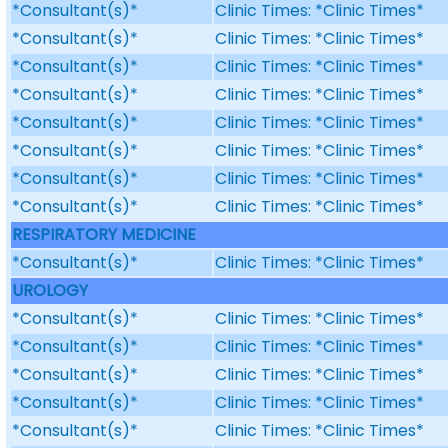
*Consultant(s)*
Clinic Times: *Clinic Times*
*Consultant(s)*
Clinic Times: *Clinic Times*
*Consultant(s)*
Clinic Times: *Clinic Times*
*Consultant(s)*
Clinic Times: *Clinic Times*
*Consultant(s)*
Clinic Times: *Clinic Times*
*Consultant(s)*
Clinic Times: *Clinic Times*
*Consultant(s)*
Clinic Times: *Clinic Times*
*Consultant(s)*
Clinic Times: *Clinic Times*
RESPIRATORY MEDICINE
*Consultant(s)*
Clinic Times: *Clinic Times*
UROLOGY
*Consultant(s)*
Clinic Times: *Clinic Times*
*Consultant(s)*
Clinic Times: *Clinic Times*
*Consultant(s)*
Clinic Times: *Clinic Times*
*Consultant(s)*
Clinic Times: *Clinic Times*
*Consultant(s)*
Clinic Times: *Clinic Times*