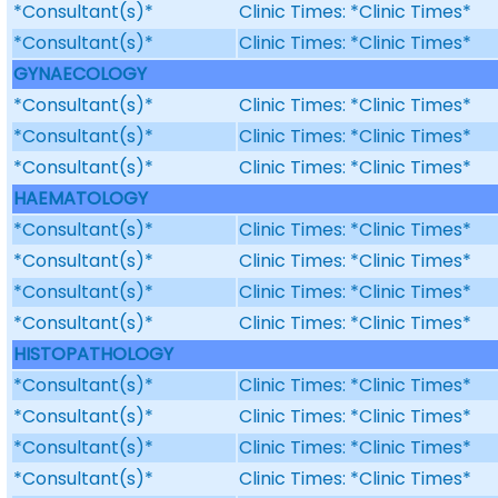
*Consultant(s)*
Clinic Times: *Clinic Times*
*Consultant(s)*
Clinic Times: *Clinic Times*
GYNAECOLOGY
*Consultant(s)*
Clinic Times: *Clinic Times*
*Consultant(s)*
Clinic Times: *Clinic Times*
*Consultant(s)*
Clinic Times: *Clinic Times*
HAEMATOLOGY
*Consultant(s)*
Clinic Times: *Clinic Times*
*Consultant(s)*
Clinic Times: *Clinic Times*
*Consultant(s)*
Clinic Times: *Clinic Times*
*Consultant(s)*
Clinic Times: *Clinic Times*
HISTOPATHOLOGY
*Consultant(s)*
Clinic Times: *Clinic Times*
*Consultant(s)*
Clinic Times: *Clinic Times*
*Consultant(s)*
Clinic Times: *Clinic Times*
*Consultant(s)*
Clinic Times: *Clinic Times*