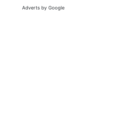
Adverts by Google