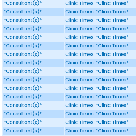
*Consultant(s)*
Clinic Times: *Clinic Times*
*Consultant(s)*
Clinic Times: *Clinic Times*
*Consultant(s)*
Clinic Times: *Clinic Times*
*Consultant(s)*
Clinic Times: *Clinic Times*
*Consultant(s)*
Clinic Times: *Clinic Times*
*Consultant(s)*
Clinic Times: *Clinic Times*
*Consultant(s)*
Clinic Times: *Clinic Times*
*Consultant(s)*
Clinic Times: *Clinic Times*
*Consultant(s)*
Clinic Times: *Clinic Times*
*Consultant(s)*
Clinic Times: *Clinic Times*
*Consultant(s)*
Clinic Times: *Clinic Times*
*Consultant(s)*
Clinic Times: *Clinic Times*
*Consultant(s)*
Clinic Times: *Clinic Times*
*Consultant(s)*
Clinic Times: *Clinic Times*
*Consultant(s)*
Clinic Times: *Clinic Times*
*Consultant(s)*
Clinic Times: *Clinic Times*