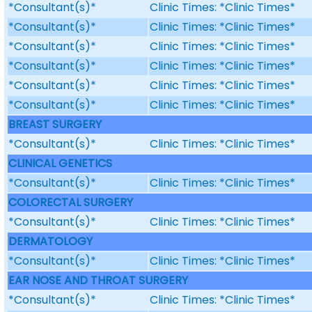
*Consultant(s)*
Clinic Times: *Clinic Times*
*Consultant(s)*
Clinic Times: *Clinic Times*
*Consultant(s)*
Clinic Times: *Clinic Times*
*Consultant(s)*
Clinic Times: *Clinic Times*
*Consultant(s)*
Clinic Times: *Clinic Times*
*Consultant(s)*
Clinic Times: *Clinic Times*
BREAST SURGERY
*Consultant(s)*
Clinic Times: *Clinic Times*
CLINICAL GENETICS
*Consultant(s)*
Clinic Times: *Clinic Times*
COLORECTAL SURGERY
*Consultant(s)*
Clinic Times: *Clinic Times*
DERMATOLOGY
*Consultant(s)*
Clinic Times: *Clinic Times*
EAR NOSE AND THROAT SURGERY
*Consultant(s)*
Clinic Times: *Clinic Times*