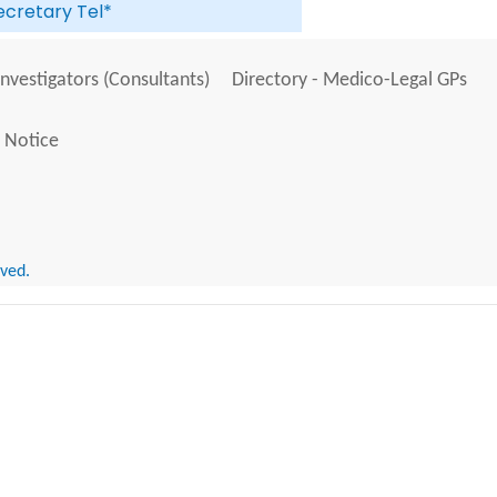
ecretary Tel*
Investigators (Consultants)
Directory - Medico-Legal GPs
 Notice
rved.