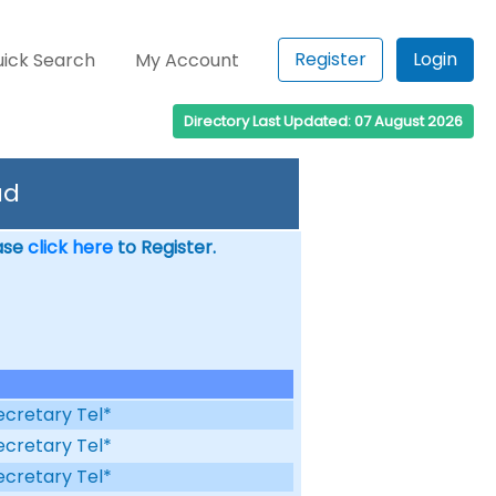
Register
Login
ick Search
My Account
Directory Last Updated: 07 August 2026
ad
ease
click here
to Register.
ecretary Tel*
ecretary Tel*
ecretary Tel*