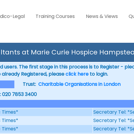
dico-Legal
Training Courses
News & Views
Qu
ltants at Marie Curie Hospice Hampste
 users. The first stage in this process is to Register - pl
e already Registered, please
click here
to login.
Trust:
Charitable Organisations in London
l: 020 7853 3400
ic Times*
Secretary Tel: *S
ic Times*
Secretary Tel: *S
ic Times*
Secretary Tel: *S