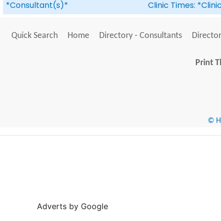
*Consultant(s)*
Clinic Times: *Clin
Quick Search
Home
Directory - Consultants
Director
Print T
© He
Adverts by Google