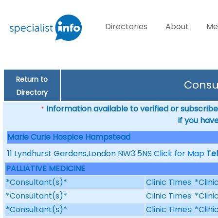
Directories
About
Me
Return to
Consu
Directory
Information available to verified or subscribed
*
If you hav
Marie Curie Hospice Hampstead
11 Lyndhurst Gardens,London NW3 5NS
Click for Map
Te
PALLIATIVE MEDICINE
*Consultant(s)*
Clinic Times: *Clin
*Consultant(s)*
Clinic Times: *Clin
*Consultant(s)*
Clinic Times: *Clin