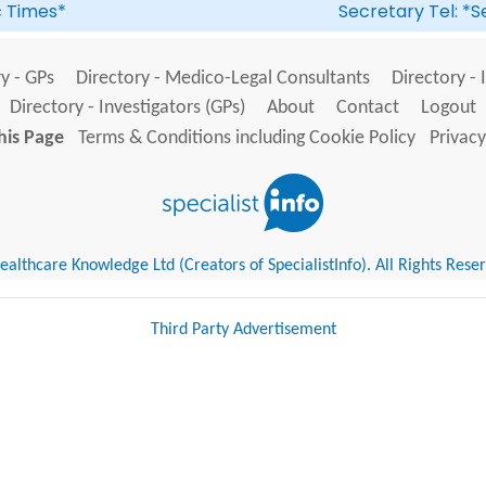
ic Times*
Secretary Tel: *S
y - GPs
Directory - Medico-Legal Consultants
Directory - 
Directory - Investigators (GPs)
About
Contact
Logout
his Page
Terms & Conditions including Cookie Policy
Privacy
althcare Knowledge Ltd (Creators of SpecialistInfo). All Rights Rese
Third Party Advertisement