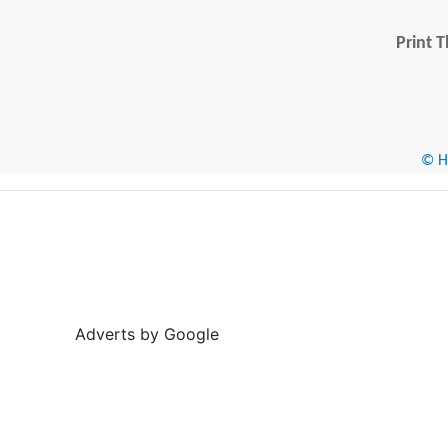
Print T
© He
Adverts by Google