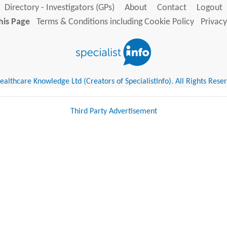
Directory - Investigators (GPs)
About
Contact
Logout
his Page
Terms & Conditions including Cookie Policy
Privacy
althcare Knowledge Ltd (Creators of SpecialistInfo). All Rights Rese
Third Party Advertisement