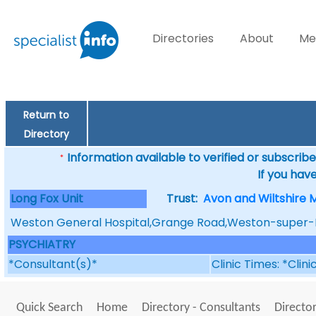
Directories
About
Me
Return to
Directory
Information available to verified or subscribed
*
If you hav
Long Fox Unit
Trust:
Avon and Wiltshire 
Weston General Hospital,Grange Road,Weston-super
PSYCHIATRY
*Consultant(s)*
Clinic Times: *Clin
Quick Search
Home
Directory - Consultants
Director